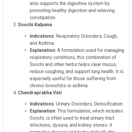
also supports the digestive system by
promoting healthy digestion and relieving
constipation.
Soochi Kalpana
Indications
: Respiratory Disorders, Cough,
and Asthma.
Explanation
: A formulation used for managing
respiratory conditions, this combination of
Soochi and other herbs helps clear mucus,
reduce coughing, and support lung health. It is
especially useful for those suffering from
chronic bronchitis or asthma.
Chandraprabha Vati
Indications
: Urinary Disorders, Detoxification.
Explanation
: This formulation, which includes
Soochi, is often used to treat urinary tract
infections, dysuria, and kidney stones. It