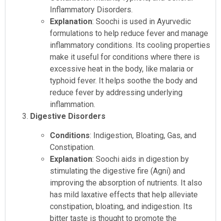
Inflammatory Disorders.
Explanation
: Soochi is used in Ayurvedic
formulations to help reduce fever and manage
inflammatory conditions. Its cooling properties
make it useful for conditions where there is
excessive heat in the body, like malaria or
typhoid fever. It helps soothe the body and
reduce fever by addressing underlying
inflammation.
Digestive Disorders
Conditions
: Indigestion, Bloating, Gas, and
Constipation.
Explanation
: Soochi aids in digestion by
stimulating the digestive fire (Agni) and
improving the absorption of nutrients. It also
has mild laxative effects that help alleviate
constipation, bloating, and indigestion. Its
bitter taste is thought to promote the