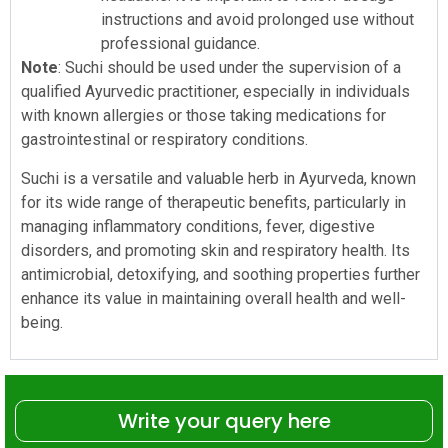
instructions and avoid prolonged use without
professional guidance.
Note
: Suchi should be used under the supervision of a
qualified Ayurvedic practitioner, especially in individuals
with known allergies or those taking medications for
gastrointestinal or respiratory conditions.
Suchi is a versatile and valuable herb in Ayurveda, known
for its wide range of therapeutic benefits, particularly in
managing inflammatory conditions, fever, digestive
disorders, and promoting skin and respiratory health. Its
antimicrobial, detoxifying, and soothing properties further
enhance its value in maintaining overall health and well-
being.
Write your query here