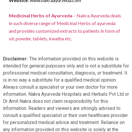
Website:
www.nakraayurveda.com
Medicinal Herbs of Ayurveda
– Nakra Ayurveda deals
in such diverse range of Medicinal Herbs of ayurveda
and provides customized extracts to patients in form of
oil, powder, tablets, kwatha etc.
Disclaimer:
The information provided on this website is
intended for general purposes only and is not a substitute for
professional medical consultation, diagnosis, or treatment. It
is in no way a substitute for a qualified medical opinion.
Always consult a specialist or your own doctor for more
information. Nakra Ayurveda Hospitals and Herbals Pvt Ltd or
Dr Amit Nakra does not claim responsibility for this
information. Readers and viewers are strongly advised to
consult a qualified specialist or their own healthcare provider
for personalized medical advice and treatment. Reliance on
any information provided on this website is solely at the