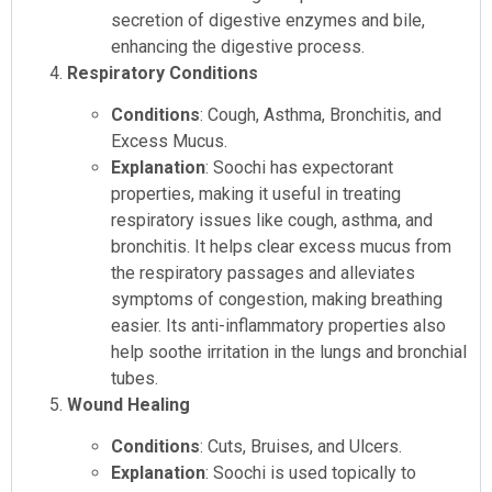
secretion of digestive enzymes and bile,
enhancing the digestive process.
Respiratory Conditions
Conditions
: Cough, Asthma, Bronchitis, and
Excess Mucus.
Explanation
: Soochi has expectorant
properties, making it useful in treating
respiratory issues like cough, asthma, and
bronchitis. It helps clear excess mucus from
the respiratory passages and alleviates
symptoms of congestion, making breathing
easier. Its anti-inflammatory properties also
help soothe irritation in the lungs and bronchial
tubes.
Wound Healing
Conditions
: Cuts, Bruises, and Ulcers.
Explanation
: Soochi is used topically to