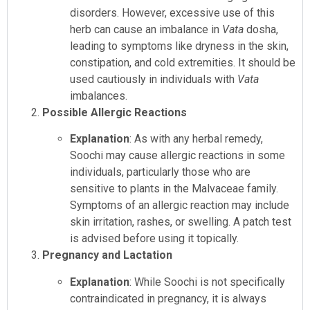
disorders. However, excessive use of this
herb can cause an imbalance in
Vata
dosha,
leading to symptoms like dryness in the skin,
constipation, and cold extremities. It should be
used cautiously in individuals with
Vata
imbalances.
Possible Allergic Reactions
Explanation
: As with any herbal remedy,
Soochi may cause allergic reactions in some
individuals, particularly those who are
sensitive to plants in the Malvaceae family.
Symptoms of an allergic reaction may include
skin irritation, rashes, or swelling. A patch test
is advised before using it topically.
Pregnancy and Lactation
Explanation
: While Soochi is not specifically
contraindicated in pregnancy, it is always