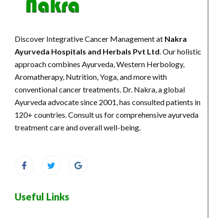
Discover Integrative Cancer Management at
Nakra
Ayurveda Hospitals and Herbals Pvt Ltd
. Our holistic
approach combines Ayurveda, Western Herbology,
Aromatherapy, Nutrition, Yoga, and more with
conventional cancer treatments. Dr. Nakra, a global
Ayurveda advocate since 2001, has consulted patients in
120+ countries. Consult us for comprehensive ayurveda
treatment care and overall well-being.
Useful Links