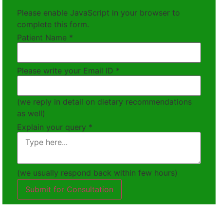
Please enable JavaScript in your browser to
complete this form.
Patient Name
*
Please write your Email ID
*
(we reply in detail on dietary recommendations
as well)
Explain your query
*
(we usually respond back within few hours)
Submit for Consultation