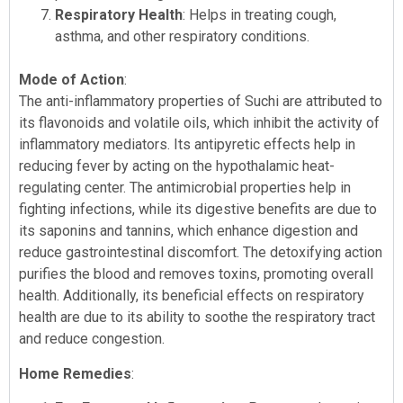
Respiratory Health
: Helps in treating cough,
asthma, and other respiratory conditions.
Mode of Action
:
The anti-inflammatory properties of Suchi are attributed to
its flavonoids and volatile oils, which inhibit the activity of
inflammatory mediators. Its antipyretic effects help in
reducing fever by acting on the hypothalamic heat-
regulating center. The antimicrobial properties help in
fighting infections, while its digestive benefits are due to
its saponins and tannins, which enhance digestion and
reduce gastrointestinal discomfort. The detoxifying action
purifies the blood and removes toxins, promoting overall
health. Additionally, its beneficial effects on respiratory
health are due to its ability to soothe the respiratory tract
and reduce congestion.
Home Remedies
: