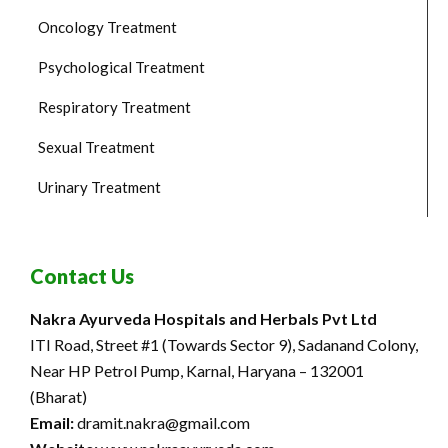
Oncology Treatment
Psychological Treatment
Respiratory Treatment
Sexual Treatment
Urinary Treatment
Contact Us
Nakra Ayurveda Hospitals and Herbals Pvt Ltd
ITI Road, Street #1 (Towards Sector 9), Sadanand Colony,
Near HP Petrol Pump, Karnal, Haryana – 132001
(Bharat)
Email:
dramit.nakra@gmail.com