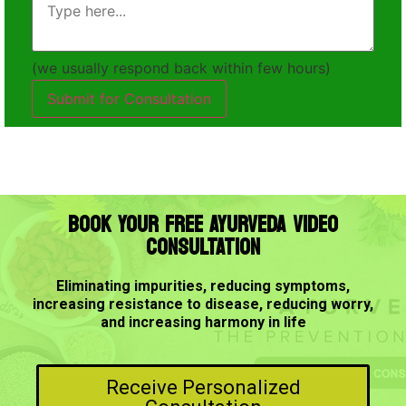
(we usually respond back within few hours)
Submit for Consultation
BOOK YOUR FREE AYURVEDA VIDEO
CONSULTATION
Eliminating impurities, reducing symptoms,
increasing resistance to disease, reducing worry,
and increasing harmony in life
Receive Personalized