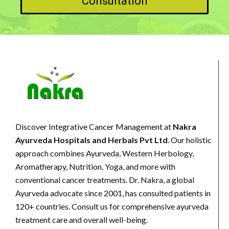
Consultation
Discover Integrative Cancer Management at
Nakra
Ayurveda Hospitals and Herbals Pvt Ltd
. Our holistic
approach combines Ayurveda, Western Herbology,
Aromatherapy, Nutrition, Yoga, and more with
conventional cancer treatments. Dr. Nakra, a global
Ayurveda advocate since 2001, has consulted patients in
120+ countries. Consult us for comprehensive ayurveda
treatment care and overall well-being.