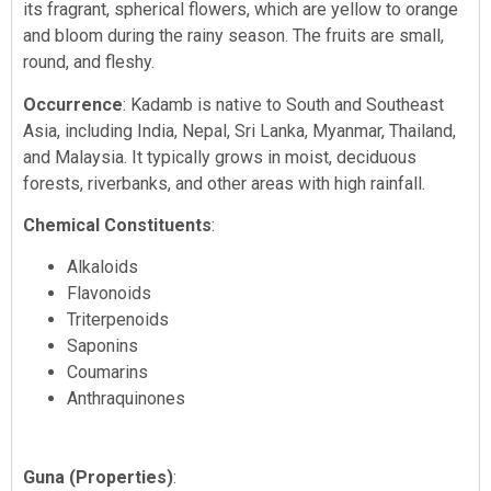
its fragrant, spherical flowers, which are yellow to orange
and bloom during the rainy season. The fruits are small,
round, and fleshy.
Occurrence
: Kadamb is native to South and Southeast
Asia, including India, Nepal, Sri Lanka, Myanmar, Thailand,
and Malaysia. It typically grows in moist, deciduous
forests, riverbanks, and other areas with high rainfall.
Chemical Constituents
:
Alkaloids
Flavonoids
Triterpenoids
Saponins
Coumarins
Anthraquinones
Guna (Properties)
: