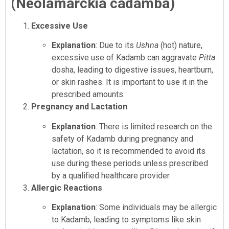
(Neolamarckia cadamba)
Excessive Use
Explanation
: Due to its
Ushna
(hot) nature,
excessive use of Kadamb can aggravate
Pitta
dosha, leading to digestive issues, heartburn,
or skin rashes. It is important to use it in the
prescribed amounts.
Pregnancy and Lactation
Explanation
: There is limited research on the
safety of Kadamb during pregnancy and
lactation, so it is recommended to avoid its
use during these periods unless prescribed
by a qualified healthcare provider.
Allergic Reactions
Explanation
: Some individuals may be allergic
to Kadamb, leading to symptoms like skin