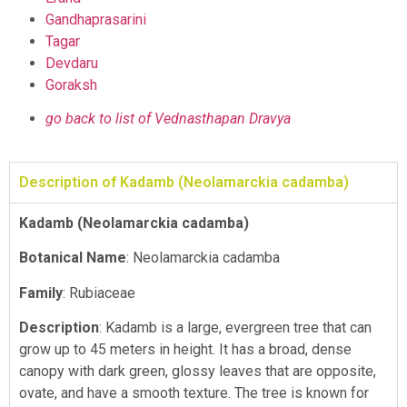
Gandhaprasarini
Tagar
Devdaru
Goraksh
go back to list of Vednasthapan Dravya
Description of Kadamb (Neolamarckia cadamba)
Kadamb (Neolamarckia cadamba)
Botanical Name
: Neolamarckia cadamba
Family
: Rubiaceae
Description
: Kadamb is a large, evergreen tree that can
grow up to 45 meters in height. It has a broad, dense
canopy with dark green, glossy leaves that are opposite,
ovate, and have a smooth texture. The tree is known for