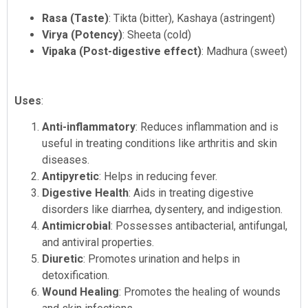
Rasa (Taste)
: Tikta (bitter), Kashaya (astringent)
Virya (Potency)
: Sheeta (cold)
Vipaka (Post-digestive effect)
: Madhura (sweet)
Uses
:
Anti-inflammatory
: Reduces inflammation and is
useful in treating conditions like arthritis and skin
diseases.
Antipyretic
: Helps in reducing fever.
Digestive Health
: Aids in treating digestive
disorders like diarrhea, dysentery, and indigestion.
Antimicrobial
: Possesses antibacterial, antifungal,
and antiviral properties.
Diuretic
: Promotes urination and helps in
detoxification.
Wound Healing
: Promotes the healing of wounds