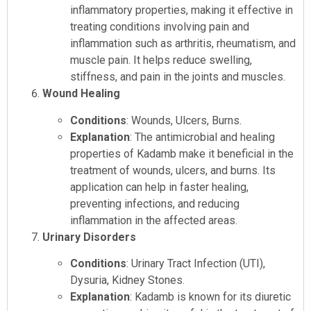
inflammatory properties, making it effective in
treating conditions involving pain and
inflammation such as arthritis, rheumatism, and
muscle pain. It helps reduce swelling,
stiffness, and pain in the joints and muscles.
Wound Healing
Conditions
: Wounds, Ulcers, Burns.
Explanation
: The antimicrobial and healing
properties of Kadamb make it beneficial in the
treatment of wounds, ulcers, and burns. Its
application can help in faster healing,
preventing infections, and reducing
inflammation in the affected areas.
Urinary Disorders
Conditions
: Urinary Tract Infection (UTI),
Dysuria, Kidney Stones.
Explanation
: Kadamb is known for its diuretic