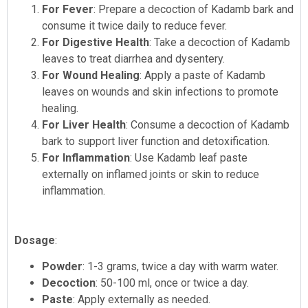
For Fever
: Prepare a decoction of Kadamb bark and
consume it twice daily to reduce fever.
For Digestive Health
: Take a decoction of Kadamb
leaves to treat diarrhea and dysentery.
For Wound Healing
: Apply a paste of Kadamb
leaves on wounds and skin infections to promote
healing.
For Liver Health
: Consume a decoction of Kadamb
bark to support liver function and detoxification.
For Inflammation
: Use Kadamb leaf paste
externally on inflamed joints or skin to reduce
inflammation.
Dosage
:
Powder
: 1-3 grams, twice a day with warm water.
Decoction
: 50-100 ml, once or twice a day.
Paste
: Apply externally as needed.