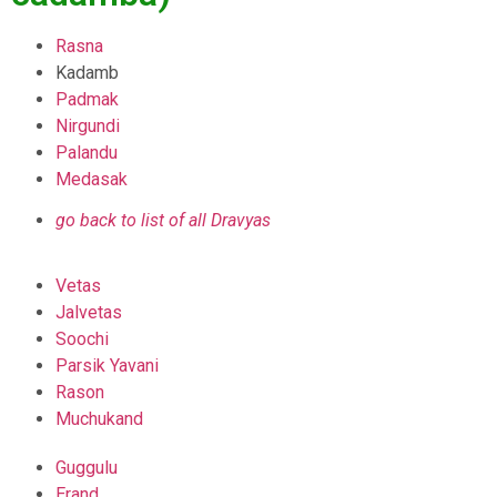
Rasna
Kadamb
Padmak
Nirgundi
Palandu
Medasak
go back to list of all Dravyas
Vetas
Jalvetas
Soochi
Parsik Yavani
Rason
Muchukand
Guggulu
Erand