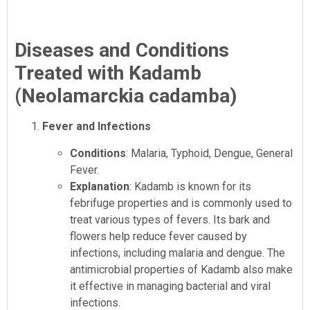
Diseases and Conditions
Treated with Kadamb
(Neolamarckia cadamba)
Fever and Infections
Conditions
: Malaria, Typhoid, Dengue, General
Fever.
Explanation
: Kadamb is known for its
febrifuge properties and is commonly used to
treat various types of fevers. Its bark and
flowers help reduce fever caused by
infections, including malaria and dengue. The
antimicrobial properties of Kadamb also make
it effective in managing bacterial and viral
infections.