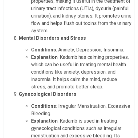
properties, making it useful in the treatment of
urinary tract infections (UTIs), dysuria (painful
urination), and kidney stones. It promotes urine
flow and helps flush out toxins from the urinary
system.
Mental Disorders and Stress
Conditions
: Anxiety, Depression, Insomnia.
Explanation
: Kadamb has calming properties,
which can be useful in treating mental health
conditions like anxiety, depression, and
insomnia. It helps calm the mind, reduce
stress, and promote better sleep.
Gynecological Disorders
Conditions
: Irregular Menstruation, Excessive
Bleeding.
Explanation
: Kadamb is used in treating
gynecological conditions such as irregular
menstruation and excessive bleeding. Its