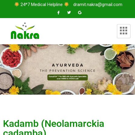
24*7 Medical Helpline
dramit.nakra@gmail.com
Kadamb (Neolamarckia
cadamba)