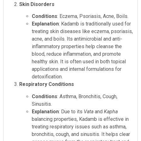
Skin Disorders
Conditions
: Eczema, Psoriasis, Acne, Boils.
Explanation
: Kadamb is traditionally used for
treating skin diseases like eczema, psoriasis,
acne, and boils. Its antimicrobial and anti-
inflammatory properties help cleanse the
blood, reduce inflammation, and promote
healthy skin. It is often used in both topical
applications and internal formulations for
detoxification.
Respiratory Conditions
Conditions
: Asthma, Bronchitis, Cough,
Sinusitis.
Explanation
: Due to its
Vata
and
Kapha
balancing properties, Kadamb is effective in
treating respiratory issues such as asthma,
bronchitis, cough, and sinusitis. It helps clear