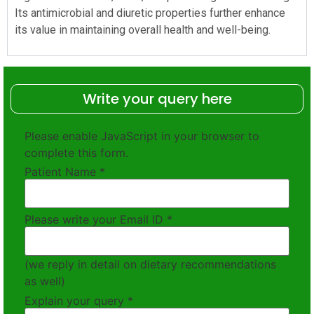
Its antimicrobial and diuretic properties further enhance
its value in maintaining overall health and well-being.
Write your query here
Please enable JavaScript in your browser to
complete this form.
Patient Name
*
Please write your Email ID
*
(we reply in detail on dietary recommendations
as well)
Explain your query
*