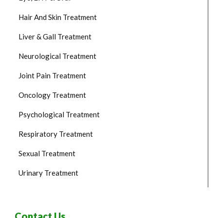
Hair And Skin Treatment
Liver & Gall Treatment
Neurological Treatment
Joint Pain Treatment
Oncology Treatment
Psychological Treatment
Respiratory Treatment
Sexual Treatment
Urinary Treatment
Contact Us