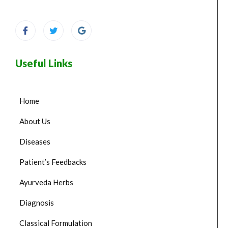
Useful Links
Home
About Us
Diseases
Patient’s Feedbacks
Ayurveda Herbs
Diagnosis
Classical Formulation