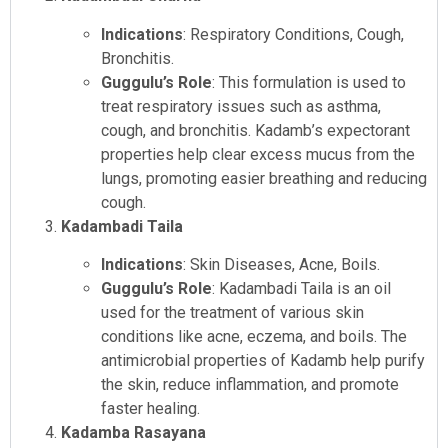
Indications
: Respiratory Conditions, Cough,
Bronchitis.
Guggulu’s Role
: This formulation is used to
treat respiratory issues such as asthma,
cough, and bronchitis. Kadamb’s expectorant
properties help clear excess mucus from the
lungs, promoting easier breathing and reducing
cough.
Kadambadi Taila
Indications
: Skin Diseases, Acne, Boils.
Guggulu’s Role
: Kadambadi Taila is an oil
used for the treatment of various skin
conditions like acne, eczema, and boils. The
antimicrobial properties of Kadamb help purify
the skin, reduce inflammation, and promote
faster healing.
Kadamba Rasayana