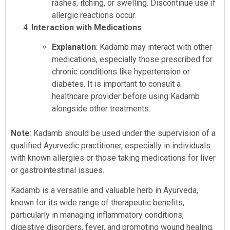
rashes, itching, or swelling. Discontinue use if
allergic reactions occur.
Interaction with Medications
Explanation
: Kadamb may interact with other
medications, especially those prescribed for
chronic conditions like hypertension or
diabetes. It is important to consult a
healthcare provider before using Kadamb
alongside other treatments.
Note
: Kadamb should be used under the supervision of a
qualified Ayurvedic practitioner, especially in individuals
with known allergies or those taking medications for liver
or gastrointestinal issues.
Kadamb is a versatile and valuable herb in Ayurveda,
known for its wide range of therapeutic benefits,
particularly in managing inflammatory conditions,
digestive disorders, fever, and promoting wound healing.