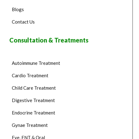
Blogs
Contact Us
Consultation & Treatments
Autoimmune Treatment
Cardio Treatment
Child Care Treatment
Digestive Treatment
Endocrine Treatment
Gynae Treatment
Eye, ENT & Oral