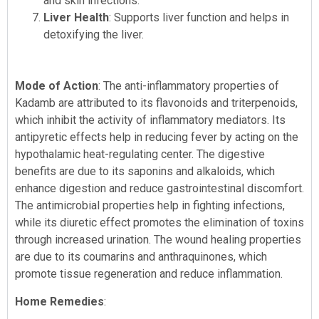
and skin infections.
Liver Health
: Supports liver function and helps in
detoxifying the liver.
Mode of Action
: The anti-inflammatory properties of
Kadamb are attributed to its flavonoids and triterpenoids,
which inhibit the activity of inflammatory mediators. Its
antipyretic effects help in reducing fever by acting on the
hypothalamic heat-regulating center. The digestive
benefits are due to its saponins and alkaloids, which
enhance digestion and reduce gastrointestinal discomfort.
The antimicrobial properties help in fighting infections,
while its diuretic effect promotes the elimination of toxins
through increased urination. The wound healing properties
are due to its coumarins and anthraquinones, which
promote tissue regeneration and reduce inflammation.
Home Remedies
: