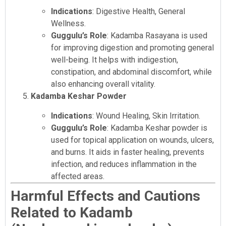
Indications
: Digestive Health, General
Wellness.
Guggulu’s Role
: Kadamba Rasayana is used
for improving digestion and promoting general
well-being. It helps with indigestion,
constipation, and abdominal discomfort, while
also enhancing overall vitality.
Kadamba Keshar Powder
Indications
: Wound Healing, Skin Irritation.
Guggulu’s Role
: Kadamba Keshar powder is
used for topical application on wounds, ulcers,
and burns. It aids in faster healing, prevents
infection, and reduces inflammation in the
affected areas.
Harmful Effects and Cautions
Related to Kadamb