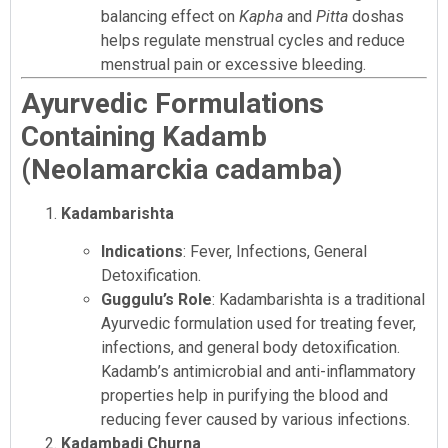
balancing effect on
Kapha
and
Pitta
doshas
helps regulate menstrual cycles and reduce
menstrual pain or excessive bleeding.
Ayurvedic Formulations
Containing Kadamb
(Neolamarckia cadamba)
Kadambarishta
Indications
: Fever, Infections, General
Detoxification.
Guggulu’s Role
: Kadambarishta is a traditional
Ayurvedic formulation used for treating fever,
infections, and general body detoxification.
Kadamb’s antimicrobial and anti-inflammatory
properties help in purifying the blood and
reducing fever caused by various infections.
Kadambadi Churna