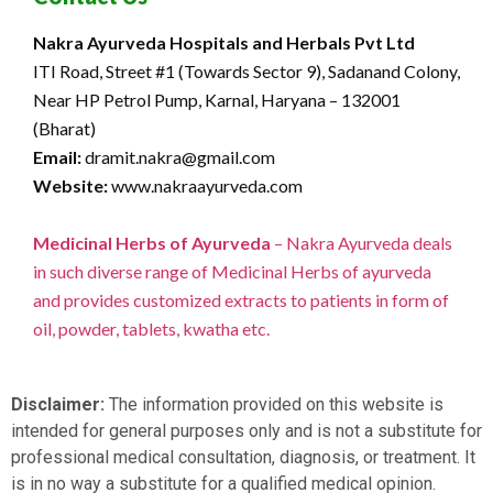
Nakra Ayurveda Hospitals and Herbals Pvt Ltd
ITI Road, Street #1 (Towards Sector 9), Sadanand Colony,
Near HP Petrol Pump, Karnal, Haryana – 132001
(Bharat)
Email:
dramit.nakra@gmail.com
Website:
www.nakraayurveda.com
Medicinal Herbs of Ayurveda
– Nakra Ayurveda deals
in such diverse range of Medicinal Herbs of ayurveda
and provides customized extracts to patients in form of
oil, powder, tablets, kwatha etc.
Disclaimer:
The information provided on this website is
intended for general purposes only and is not a substitute for
professional medical consultation, diagnosis, or treatment. It
is in no way a substitute for a qualified medical opinion.