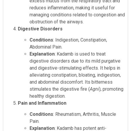
excess mucus from the respiratory tract and
reduces inflammation, making it useful for
managing conditions related to congestion and
obstruction of the airways.
Digestive Disorders
Conditions
: Indigestion, Constipation,
Abdominal Pain.
Explanation
: Kadamb is used to treat
digestive disorders due to its mild purgative
and digestive-stimulating effects. It helps in
alleviating constipation, bloating, indigestion,
and abdominal discomfort. Its bitterness
stimulates the digestive fire (
Agni
), promoting
healthy digestion.
Pain and Inflammation
Conditions
: Rheumatism, Arthritis, Muscle
Pain.
Explanation
: Kadamb has potent anti-