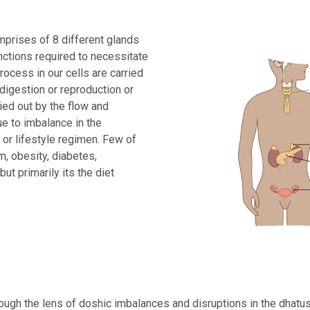
prises of 8 different glands
unctions required to necessitate
rocess in our cells are carried
digestion or reproduction or
ied out by the flow and
e to imbalance in the
t or lifestyle regimen. Few of
, obesity, diabetes,
t primarily its the diet
ough the lens of doshic imbalances and disruptions in the dhatus