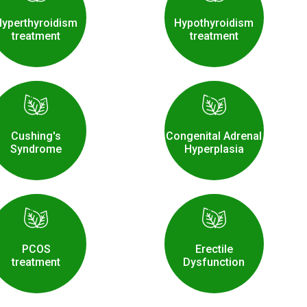
Hyperthyroidism
Hypothyroidism
treatment
treatment
Cushing's
Congenital Adrenal
Syndrome
Hyperplasia
PCOS
Erectile
treatment
Dysfunction