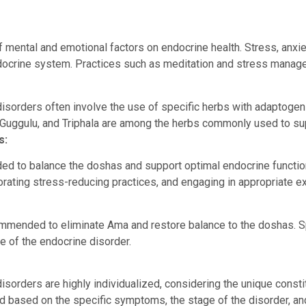
 mental and emotional factors on endocrine health. Stress, anxie
ndocrine system. Practices such as meditation and stress manage
isorders often involve the use of specific herbs with adaptogen
 Guggulu, and Triphala are among the herbs commonly used to sup
s:
ided to balance the doshas and support optimal endocrine functi
porating stress-reducing practices, and engaging in appropriate e
mended to eliminate Ama and restore balance to the doshas. Sp
re of the endocrine disorder.
sorders are highly individualized, considering the unique constitu
d based on the specific symptoms, the stage of the disorder, and