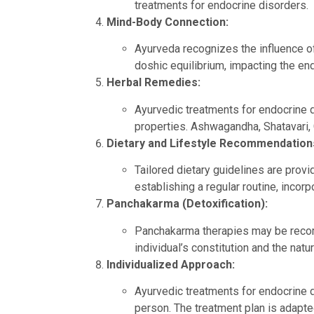
treatments for endocrine disorders.
Mind-Body Connection:
Ayurveda recognizes the influence of
doshic equilibrium, impacting the e
Herbal Remedies:
Ayurvedic treatments for endocrine d
properties. Ashwagandha, Shatavari,
Dietary and Lifestyle Recommendation
Tailored dietary guidelines are prov
establishing a regular routine, incor
Panchakarma (Detoxification):
Panchakarma therapies may be recom
individual’s constitution and the natu
Individualized Approach:
Ayurvedic treatments for endocrine di
person. The treatment plan is adapte