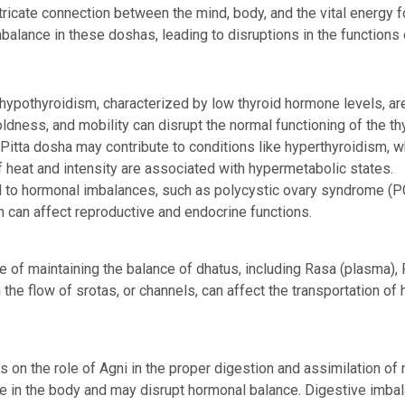
tricate connection between the mind, body, and the vital energy
mbalance in these doshas, leading to disruptions in the functions
ypothyroidism, characterized by low thyroid hormone levels, ar
oldness, and mobility can disrupt the normal functioning of the th
Pitta dosha may contribute to conditions like hyperthyroidism, 
f heat and intensity are associated with hypermetabolic states.
 to hormonal imbalances, such as polycystic ovary syndrome (P
n can affect reproductive and endocrine functions.
f maintaining the balance of dhatus, including Rasa (plasma), Ra
 the flow of srotas, or channels, can affect the transportation of
on the role of Agni in the proper digestion and assimilation of n
ate in the body and may disrupt hormonal balance. Digestive imb