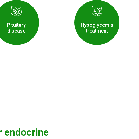
Pituitary
Hypoglycemia
disease
treatment
r endocrine