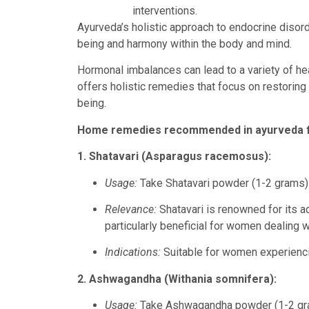
interventions.
Ayurveda’s holistic approach to endocrine disor
being and harmony within the body and mind.
Hormonal imbalances can lead to a variety of hea
offers holistic remedies that focus on restoring 
being.
Home remedies recommended in ayurveda for
1. Shatavari (Asparagus racemosus):
Usage:
Take Shatavari powder (1-2 grams) 
Relevance:
Shatavari is renowned for its a
particularly beneficial for women dealing w
Indications:
Suitable for women experienci
2. Ashwagandha (Withania somnifera):
Usage:
Take Ashwagandha powder (1-2 gra