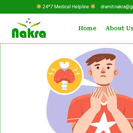
24*7 Medical Helpline
dramit.nakra@g
Home
About U