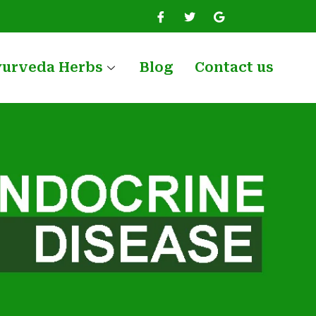
yurveda Herbs
Blog
Contact us