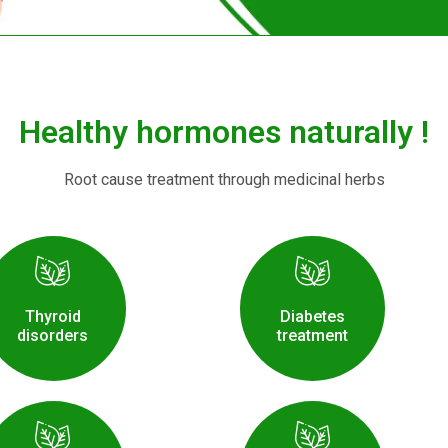
Healthy hormones naturally !
Root cause treatment through medicinal herbs
Thyroid
Diabetes
disorders
treatment