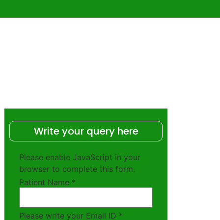
Write your query here
Please enable JavaScript in your
browser to complete this form.
Patient Name
*
Please write your Email ID
*