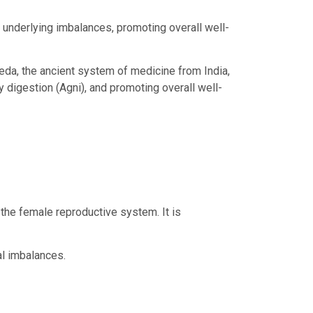
 underlying imbalances, promoting overall well-
veda, the ancient system of medicine from India,
y digestion (Agni), and promoting overall well-
the female reproductive system. It is
l imbalances.