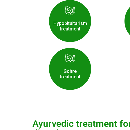
Hypopituitarism
treatment
Goitre
treatment
Ayurvedic treatment fo