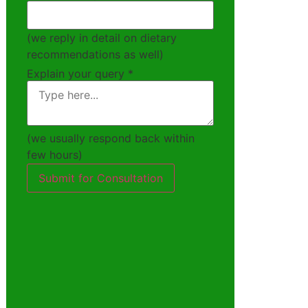
(we reply in detail on dietary
recommendations as well)
Explain your query
*
(we usually respond back within
few hours)
Submit for Consultation