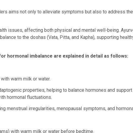
ders aims not only to alleviate symptoms but also to address the
lth issues, affecting both physical and mental well-being. Ayur
balance to the doshas (Vata, Pitta, and Kapha), supporting health
 hormonal imbalance are explained in detail as follows:
with warm milk or water.
daptogenic properties, helping to balance hormones and support 
ith hormonal fluctuations.
ng menstrual irregularities, menopausal symptoms, and hormona
ms) with warm milk or water before bedtime.