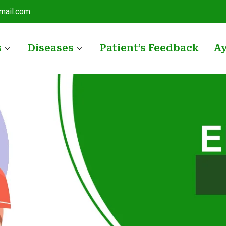
mail.com
s
Diseases
Patient’s Feedback
A