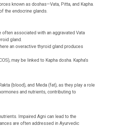
 forces known as doshas—Vata, Pitta, and Kapha.
 of the endocrine glands.
e often associated with an aggravated Vata
yroid gland.
where an overactive thyroid gland produces
COS), may be linked to Kapha dosha. Kapha’s
kta (blood), and Meda (fat), as they play a role
 hormones and nutrients, contributing to
utrients. Impaired Agni can lead to the
alances are often addressed in Ayurvedic