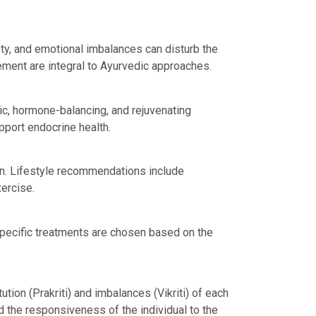
ty, and emotional imbalances can disturb the
ment are integral to Ayurvedic approaches.
ic, hormone-balancing, and rejuvenating
port endocrine health.
on. Lifestyle recommendations include
xercise.
ecific treatments are chosen based on the
tion (Prakriti) and imbalances (Vikriti) of each
 the responsiveness of the individual to the