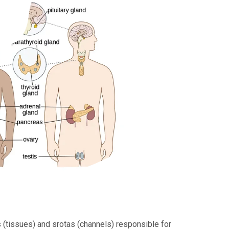
 (tissues) and srotas (channels) responsible for