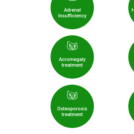
Adrenal
Insufficiency
Acromegaly
treatment
Osteoporosis
treatment