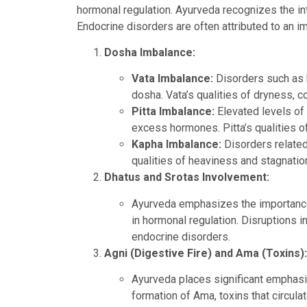
hormonal regulation. Ayurveda recognizes the in
Endocrine disorders are often attributed to an i
Dosha Imbalance:
Vata Imbalance:
Disorders such as h
dosha. Vata’s qualities of dryness, c
Pitta Imbalance:
Elevated levels of 
excess hormones. Pitta’s qualities o
Kapha Imbalance:
Disorders related
qualities of heaviness and stagnatio
Dhatus and Srotas Involvement:
Ayurveda emphasizes the importance o
in hormonal regulation. Disruptions in
endocrine disorders.
Agni (Digestive Fire) and Ama (Toxins):
Ayurveda places significant emphasis 
formation of Ama, toxins that circul