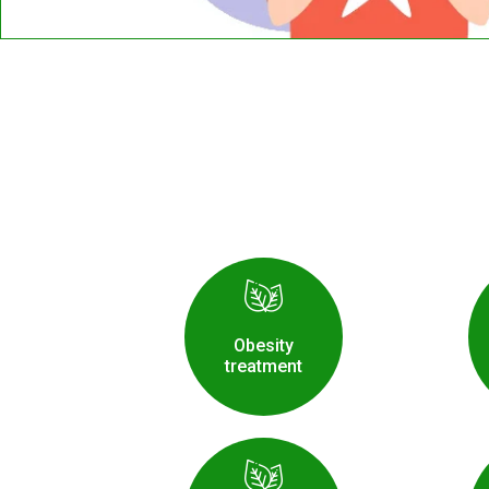
Obesity
treatment