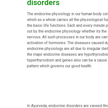
disorders
The endocrine physiology in our human body com
which as a whole carries all the physiological f
the basic life functions. Each and every minute p
out by the endocrine physiology whether its the 
nervous. All such processes in our body are carr
activation of hormones. The diseases caused du
endocrine physiology are all due to irregular die
the major endocrine diseases are hypothyroidism
hyperthyroidism and genes also can be a cause bu
pattern which governs our good health.
In Ayurveda, endocrine disorders are viewed thr