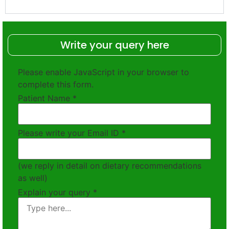
Write your query here
Please enable JavaScript in your browser to
complete this form.
Patient Name
*
Please write your Email ID
*
(we reply in detail on dietary recommendations
as well)
Explain your query
*