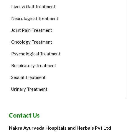
Liver & Gall Treatment
Neurological Treatment
Joint Pain Treatment
Oncology Treatment
Psychological Treatment
Respiratory Treatment
Sexual Treatment
Urinary Treatment
Contact Us
Nakra Ayurveda Hospitals and Herbals Pvt Ltd