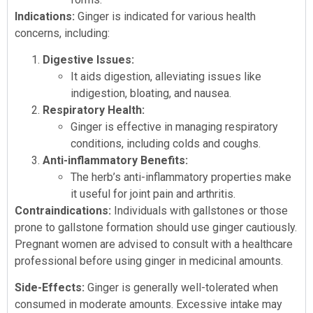
Indications:
Ginger is indicated for various health
concerns, including:
Digestive Issues:
It aids digestion, alleviating issues like
indigestion, bloating, and nausea.
Respiratory Health:
Ginger is effective in managing respiratory
conditions, including colds and coughs.
Anti-inflammatory Benefits:
The herb’s anti-inflammatory properties make
it useful for joint pain and arthritis.
Contraindications:
Individuals with gallstones or those
prone to gallstone formation should use ginger cautiously.
Pregnant women are advised to consult with a healthcare
professional before using ginger in medicinal amounts.
Side-Effects:
Ginger is generally well-tolerated when
consumed in moderate amounts. Excessive intake may