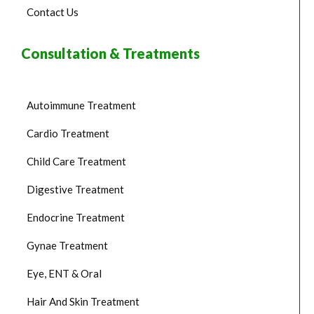
Contact Us
Consultation & Treatments
Autoimmune Treatment
Cardio Treatment
Child Care Treatment
Digestive Treatment
Endocrine Treatment
Gynae Treatment
Eye, ENT & Oral
Hair And Skin Treatment