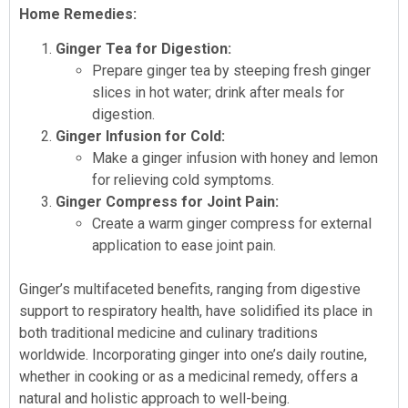
Home Remedies:
Ginger Tea for Digestion:
Prepare ginger tea by steeping fresh ginger
slices in hot water; drink after meals for
digestion.
Ginger Infusion for Cold:
Make a ginger infusion with honey and lemon
for relieving cold symptoms.
Ginger Compress for Joint Pain:
Create a warm ginger compress for external
application to ease joint pain.
Ginger’s multifaceted benefits, ranging from digestive
support to respiratory health, have solidified its place in
both traditional medicine and culinary traditions
worldwide. Incorporating ginger into one’s daily routine,
whether in cooking or as a medicinal remedy, offers a
natural and holistic approach to well-being.