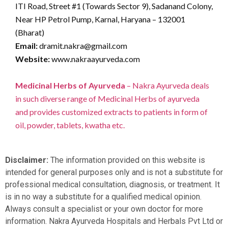
ITI Road, Street #1 (Towards Sector 9), Sadanand Colony,
Near HP Petrol Pump, Karnal, Haryana – 132001
(Bharat)
Email:
dramit.nakra@gmail.com
Website:
www.nakraayurveda.com
Medicinal Herbs of Ayurveda
– Nakra Ayurveda deals
in such diverse range of Medicinal Herbs of ayurveda
and provides customized extracts to patients in form of
oil, powder, tablets, kwatha etc.
Disclaimer:
The information provided on this website is
intended for general purposes only and is not a substitute for
professional medical consultation, diagnosis, or treatment. It
is in no way a substitute for a qualified medical opinion.
Always consult a specialist or your own doctor for more
information. Nakra Ayurveda Hospitals and Herbals Pvt Ltd or