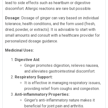
lead to side effects such as heartburn or digestive
discomfort. Allergic reactions are rare but possible.
Dosage:
Dosage of ginger can vary based on individual
tolerance, health conditions, and the form used (fresh,
dried, powder, or extracts). It is advisable to start with
small amounts and consult with a healthcare provider for
personalized dosage guidance.
Medicinal Uses:
Digestive Aid:
Ginger promotes digestion, relieves nausea,
and alleviates gastrointestinal discomfort.
Respiratory Support:
It is effective in managing respiratory issues,
providing relief from coughs and congestion.
Anti-inflammatory Properties:
Ginger’s anti-inflammatory nature makes it
beneficial for joint pain and arthritis.