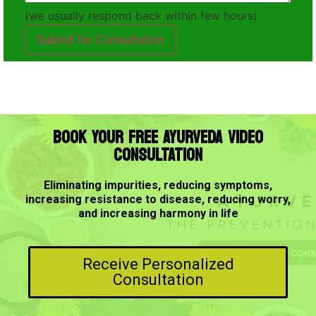
(we usually respond back within few hours)
Submit for Consultation
BOOK YOUR FREE AYURVEDA VIDEO
CONSULTATION
Eliminating impurities, reducing symptoms,
increasing resistance to disease, reducing worry,
and increasing harmony in life
Receive Personalized
Consultation