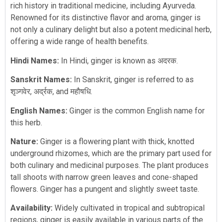
rich history in traditional medicine, including Ayurveda.
Renowned for its distinctive flavor and aroma, ginger is
not only a culinary delight but also a potent medicinal herb,
offering a wide range of health benefits.
Hindi Names:
In Hindi, ginger is known as अदरक.
Sanskrit Names:
In Sanskrit, ginger is referred to as
शृञ्गवेर, अर्द्रक, and महौषधि.
English Names:
Ginger is the common English name for
this herb.
Nature:
Ginger is a flowering plant with thick, knotted
underground rhizomes, which are the primary part used for
both culinary and medicinal purposes. The plant produces
tall shoots with narrow green leaves and cone-shaped
flowers. Ginger has a pungent and slightly sweet taste.
Availability:
Widely cultivated in tropical and subtropical
regions, ginger is easily available in various parts of the