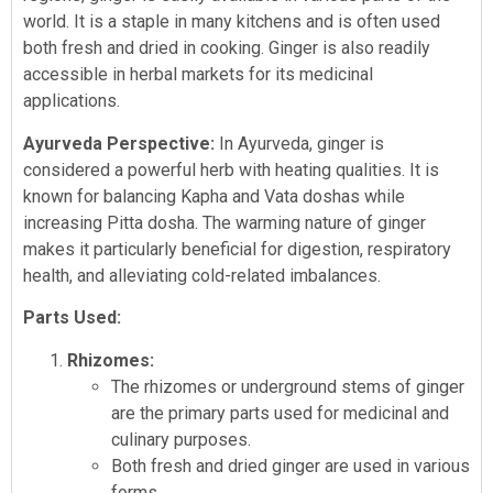
world. It is a staple in many kitchens and is often used
both fresh and dried in cooking. Ginger is also readily
accessible in herbal markets for its medicinal
applications.
Ayurveda Perspective:
In Ayurveda, ginger is
considered a powerful herb with heating qualities. It is
known for balancing Kapha and Vata doshas while
increasing Pitta dosha. The warming nature of ginger
makes it particularly beneficial for digestion, respiratory
health, and alleviating cold-related imbalances.
Parts Used:
Rhizomes:
The rhizomes or underground stems of ginger
are the primary parts used for medicinal and
culinary purposes.
Both fresh and dried ginger are used in various
forms.