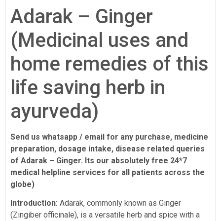
Adarak – Ginger
(Medicinal uses and
home remedies of this
life saving herb in
ayurveda)
Send us whatsapp / email for any purchase, medicine
preparation, dosage intake, disease related queries
of Adarak – Ginger. Its our absolutely free 24*7
medical helpline services for all patients across the
globe)
Introduction:
Adarak, commonly known as Ginger
(Zingiber officinale), is a versatile herb and spice with a