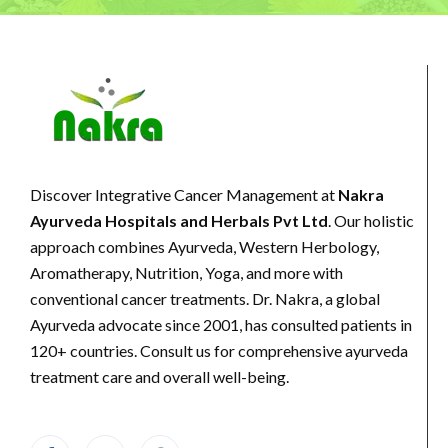
Discover Integrative Cancer Management at
Nakra
Ayurveda Hospitals and Herbals Pvt Ltd
. Our holistic
approach combines Ayurveda, Western Herbology,
Aromatherapy, Nutrition, Yoga, and more with
conventional cancer treatments. Dr. Nakra, a global
Ayurveda advocate since 2001, has consulted patients in
120+ countries. Consult us for comprehensive ayurveda
treatment care and overall well-being.