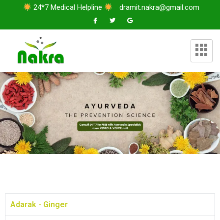
24*7 Medical Helpline
dramit.nakra@gmail.com
Adarak - Ginger