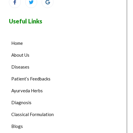
Useful Links
Home
About Us
Diseases
Patient’s Feedbacks
Ayurveda Herbs
Diagnosis
Classical Formulation
Blogs