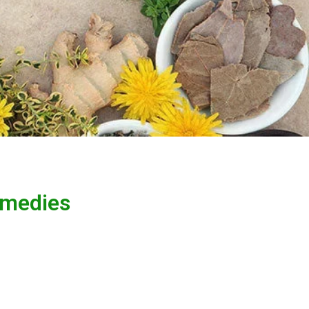
emedies