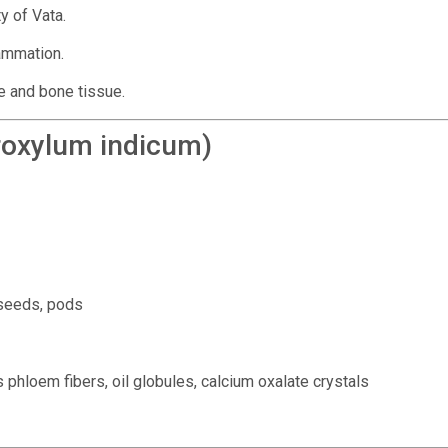
y of Vata.
lammation.
e and bone tissue.
oxylum indicum)
 seeds, pods
 phloem fibers, oil globules, calcium oxalate crystals