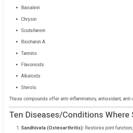
Baicalein
Chrysin
Scutellarein
Biochanin A
Tannins
Flavonoids
Alkaloids
Sterols
These compounds offer anti-inflammatory, antioxidant, anti-ar
Ten Diseases/Conditions Where S
Sandhivata (Osteoarthritis):
Restores joint function