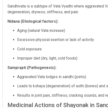
Sandhivata is a subtype of Vata Vyadhi where aggravated Vat
degeneration, dryness, stiffness, and pain.
Nidana (Etiological factors):
Aging (natural Vata increase)
Excessive physical exertion or lack of activity
Cold exposure
Improper diet (dry, light, cold foods)
Samprapti (Pathogenesis):
Aggravated Vata lodges in sandhi (joints)
Leads to kshaya (degeneration) of asthi (bones) and s
Results in joint pain, stiffness, cracking sounds, and 
Medicinal Actions of Shayonak in San