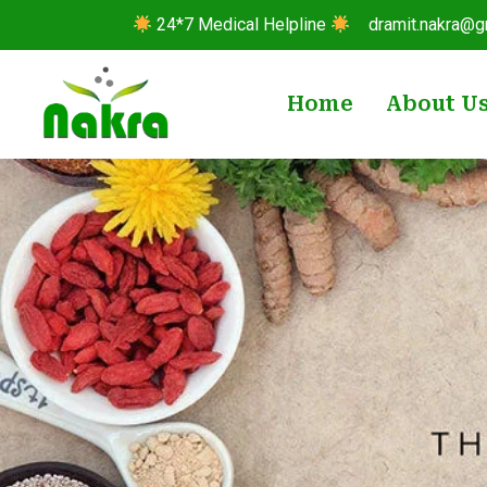
24*7 Medical Helpline
dramit.nakra@g
Home
About U