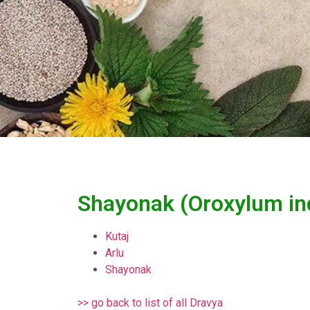
Shayonak (Oroxylum in
Kutaj
Arlu
Shayonak
>> go back to list of all Dravya