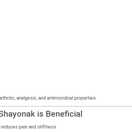
thritic, analgesic, and antimicrobial properties.
hayonak is Beneficial
, reduces pain and stiffness.