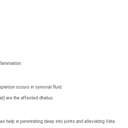
.
flammation.
letion occurs in synovial fluid.
t) are the affected dhatus.
s help in penetrating deep into joints and alleviating Vata.