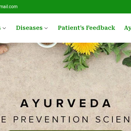
mail.com
s
Diseases
Patient’s Feedback
A