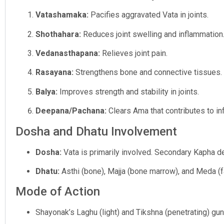
Vatashamaka:
Pacifies aggravated Vata in joints.
Shothahara:
Reduces joint swelling and inflammation
Vedanasthapana:
Relieves joint pain.
Rasayana:
Strengthens bone and connective tissues.
Balya:
Improves strength and stability in joints.
Deepana/Pachana:
Clears Ama that contributes to in
Dosha and Dhatu Involvement
Dosha:
Vata is primarily involved. Secondary Kapha dep
Dhatu:
Asthi (bone), Majja (bone marrow), and Meda (fa
Mode of Action
Shayonak’s Laghu (light) and Tikshna (penetrating) guna