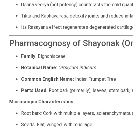
Ushna veerya (hot potency) counteracts the cold qualit
Tikta and Kashaya rasa detoxify joints and reduce inf
Its Rasayana effect regenerates degenerated cartilag
Pharmacognosy of Shayonak (Or
Family:
Bignoniaceae
Botanical Name:
Oroxylum indicum
Common English Name:
Indian Trumpet Tree
Parts Used:
Root bark (primarily), leaves, stem bark,
Microscopic Characteristics:
Root bark: Cork with multiple layers, sclerenchymatous
Seeds: Flat, winged, with mucilage