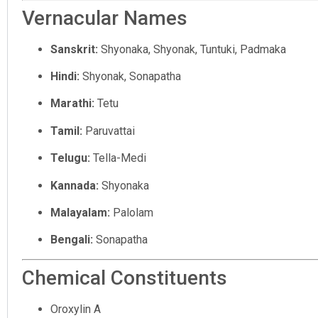
Vernacular Names
Sanskrit:
Shyonaka, Shyonak, Tuntuki, Padmaka
Hindi:
Shyonak, Sonapatha
Marathi:
Tetu
Tamil:
Paruvattai
Telugu:
Tella-Medi
Kannada:
Shyonaka
Malayalam:
Palolam
Bengali:
Sonapatha
Chemical Constituents
Oroxylin A