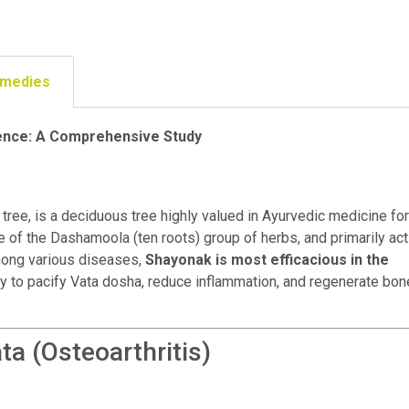
emedies
ience: A Comprehensive Study
ree, is a deciduous tree highly valued in Ayurvedic medicine for
e of the Dashamoola (ten roots) group of herbs, and primarily ac
Among various diseases,
Shayonak is most efficacious in the
ity to pacify Vata dosha, reduce inflammation, and regenerate bon
a (Osteoarthritis)