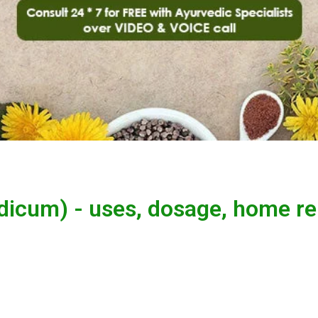
dicum) - uses, dosage, home r