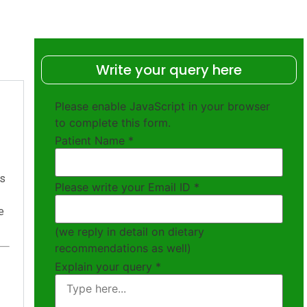
Write your query here
Please enable JavaScript in your browser
to complete this form.
Patient Name
*
ts
Please write your Email ID
*
e
(we reply in detail on dietary
recommendations as well)
Explain your query
*