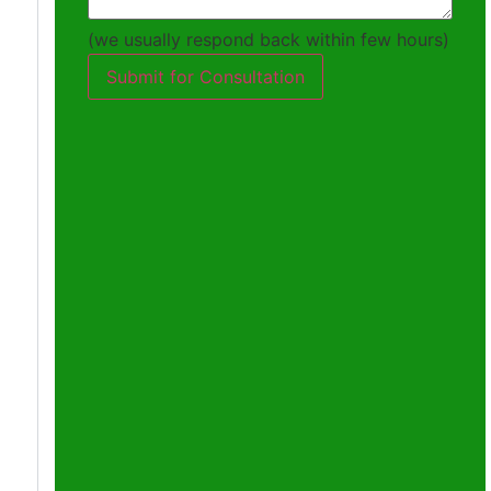
(we usually respond back within few hours)
Submit for Consultation