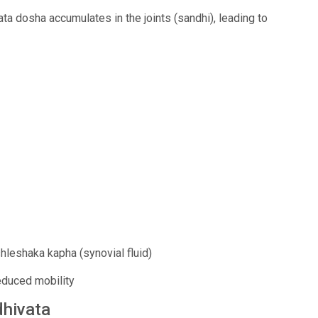
a dosha accumulates in the joints (sandhi), leading to
hleshaka kapha (synovial fluid)
reduced mobility
dhivata