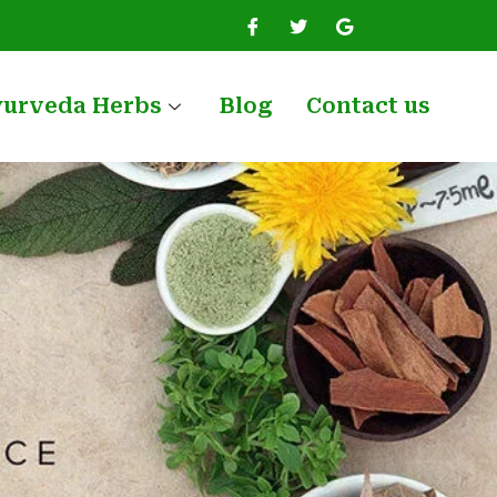
yurveda Herbs
Blog
Contact us