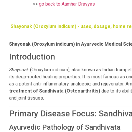
>>
go back to Aamhar Dravyas
Shayonak (Oroxylum indicum) - uses, dosage, home r
Shayonak (Oroxylum indicum) in Ayurvedic Medical Sc
Introduction
Shayonak
(Oroxylum indicum), also known as Indian trumpet t
its deep-rooted healing properties. It is most famous as on
as a potent anti-inflammatory, analgesic, and rejuvenator. 
treatment of Sandhivata (Osteoarthritis)
due to its abil
and joint tissues.
Primary Disease Focus: Sandhivat
Ayurvedic Pathology of Sandhivata