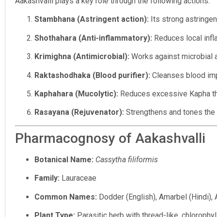
Aakashvalli plays a key role through the following actions:
Stambhana (Astringent action):
Its strong astringe
Shothahara (Anti-inflammatory):
Reduces local infla
Krimighna (Antimicrobial):
Works against microbial a
Raktashodhaka (Blood purifier):
Cleanses blood impu
Kaphahara (Mucolytic):
Reduces excessive Kapha tha
Rasayana (Rejuvenator):
Strengthens and tones the 
Pharmacognosy of Aakashvalli
Botanical Name:
Cassytha filiformis
Family:
Lauraceae
Common Names:
Dodder (English), Amarbel (Hindi), A
Plant Type:
Parasitic herb with thread-like, chlorophyl