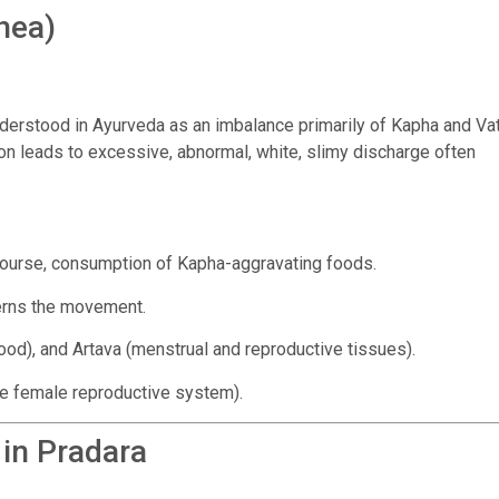
hea)
understood in Ayurveda as an imbalance primarily of Kapha and Va
ion leads to excessive, abnormal, white, slimy discharge often
ourse, consumption of Kapha-aggravating foods.
erns the movement.
ood), and Artava (menstrual and reproductive tissues).
he female reproductive system).
 in Pradara