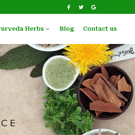
yurveda Herbs
Blog
Contact us