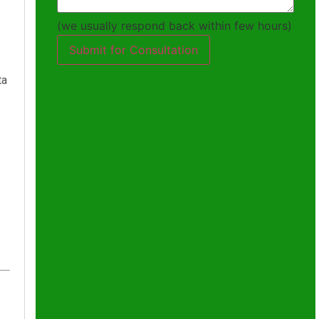
(we usually respond back within few hours)
Submit for Consultation
ta