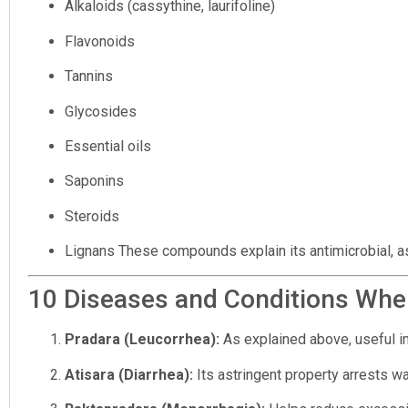
Alkaloids (cassythine, laurifoline)
Flavonoids
Tannins
Glycosides
Essential oils
Saponins
Steroids
Lignans These compounds explain its antimicrobial, astr
10 Diseases and Conditions Wher
Pradara (Leucorrhea):
As explained above, useful in
Atisara (Diarrhea):
Its astringent property arrests w