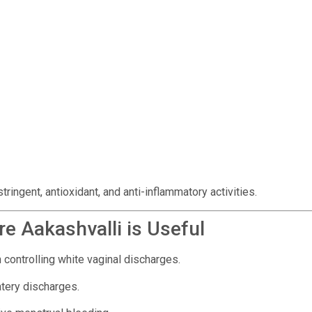
ingent, antioxidant, and anti-inflammatory activities.
e Aakashvalli is Useful
 controlling white vaginal discharges.
atery discharges.