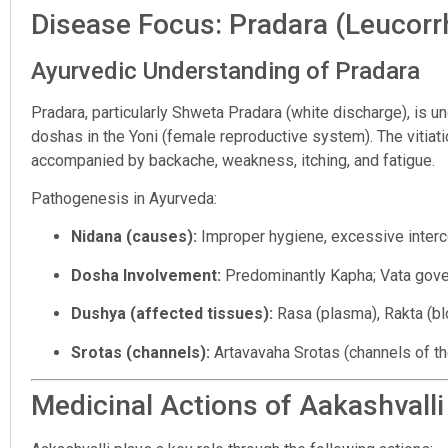
Disease Focus: Pradara (Leucorr
Ayurvedic Understanding of Pradara
Pradara, particularly Shweta Pradara (white discharge), is 
doshas in the Yoni (female reproductive system). The vitiat
accompanied by backache, weakness, itching, and fatigue.
Pathogenesis in Ayurveda:
Nidana (causes):
Improper hygiene, excessive interc
Dosha Involvement:
Predominantly Kapha; Vata gov
Dushya (affected tissues):
Rasa (plasma), Rakta (bl
Srotas (channels):
Artavavaha Srotas (channels of t
Medicinal Actions of Aakashvalli