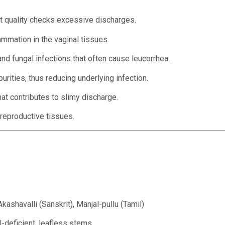
nt quality checks excessive discharges.
mmation in the vaginal tissues.
nd fungal infections that often cause leucorrhea.
rities, thus reducing underlying infection.
t contributes to slimy discharge.
reproductive tissues.
kashavalli (Sanskrit), Manjal-pullu (Tamil)
l-deficient, leafless stems.