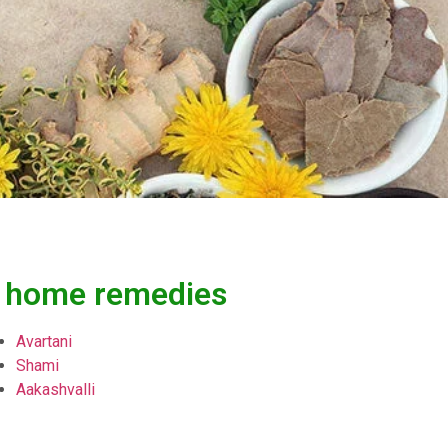
e, home remedies
Avartani
Shami
Aakashvalli