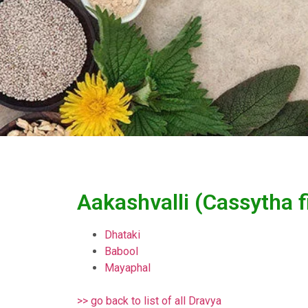
Aakashvalli (Cassytha f
Dhataki
Babool
Mayaphal
>> go back to list of all Dravya