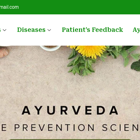
mail.com
s
Diseases
Patient’s Feedback
A