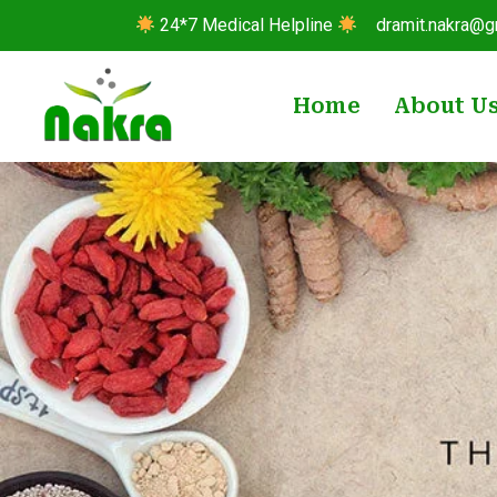
24*7 Medical Helpline
dramit.nakra@g
Home
About U