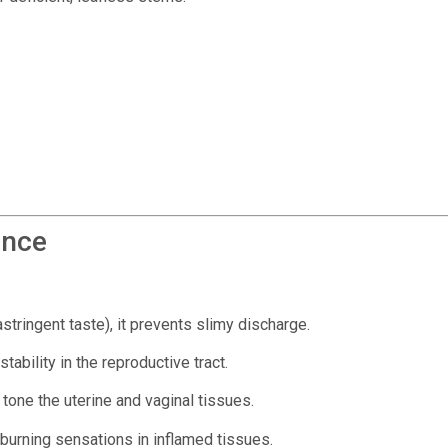
ence
stringent taste), it prevents slimy discharge.
ability in the reproductive tract.
tone the uterine and vaginal tissues.
 burning sensations in inflamed tissues.