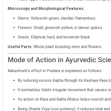
Microscopy and Morphological Features:
Stems: Yellowish-green, slender, filamentous.
Flowers: Small, greenish-yellow, in dense spikes.
Seeds: Elliptical, hard, and brownish-black.
Useful Parts:
Whole plant including stem and flowers.
Mode of Action in Ayurvedic Sci
Aakashvalli’s effect in Pradara is explained as follows:
By reducing excess Kapha through its
Kashaya Rasa
(a
It normalizes Vata’s irregular movement that causes inst
Its action on
Rasa
and
Rakta Dhatus
helps nourish and 
Being
Sheeta Virya
(cool potency), it reduces heat and