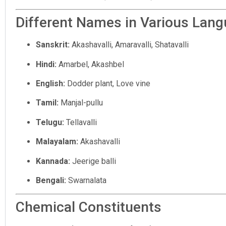
Different Names in Various Lan
Sanskrit:
Akashavalli, Amaravalli, Shatavalli
Hindi:
Amarbel, Akashbel
English:
Dodder plant, Love vine
Tamil:
Manjal-pullu
Telugu:
Tellavalli
Malayalam:
Akashavalli
Kannada:
Jeerige balli
Bengali:
Swarnalata
Chemical Constituents