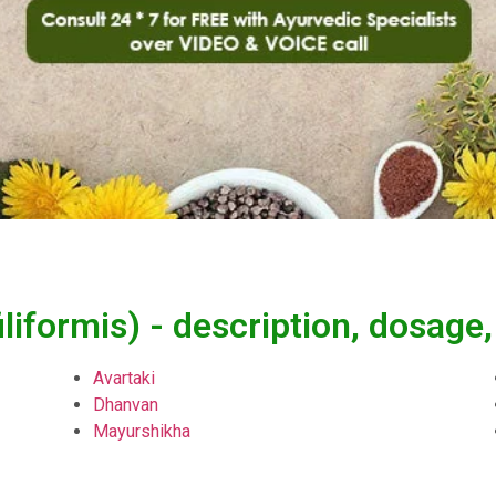
iliformis) - description, dosag
Avartaki
Dhanvan
Mayurshikha