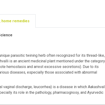
ge, home remedies
Science
 unique parasitic twining herb often recognized for its thread-like,
hvalli is an ancient medicinal plant mentioned under the category
ote hemostasis and arrest excessive secretions). Due to its
 various diseases, especially those associated with abnormal
 vaginal discharge, leucorrhea) is a disease in which Aakashvall
pecially its role in the pathology, pharmacognosy, and Ayurvedic