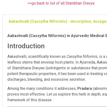
>>go back to list of all Stambhan Dravya
Aakashvalli (Cassytha filiformis) - description, dosa
Aakashvalli (Cassytha filiformis) in Ayurvedic Medical 
Introduction
Aakashvalli, scientifically known as
Cassytha filiformis
, is a
leafless stems that envelop host plants. In Ayurveda, Aakas
of
Stambhana Dravyas
(astringents or substances that prom
potent therapeutic properties, it has been used in treating
discharges, bleeding, and excessive secretion.
Among the many conditions it addresses,
Pradara
(abnormal
proves most effective. Let us explore this herb in depth, es
framework of this disease.