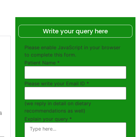
Write your query here
Please enable JavaScript in your browser
to complete this form.
Patient Name
*
Please write your Email ID
*
(we reply in detail on dietary
recommendations as well)
i
Explain your query
*