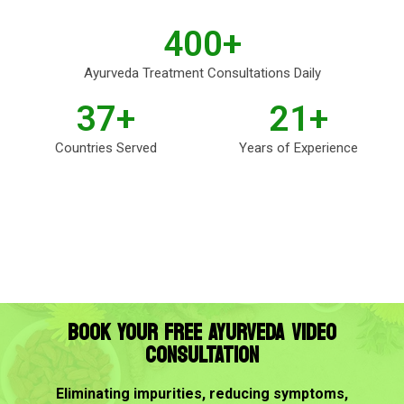
400
+
Ayurveda Treatment Consultations Daily
37
+
21
+
Countries Served
Years of Experience
BOOK YOUR FREE AYURVEDA VIDEO
CONSULTATION
Eliminating impurities, reducing symptoms,