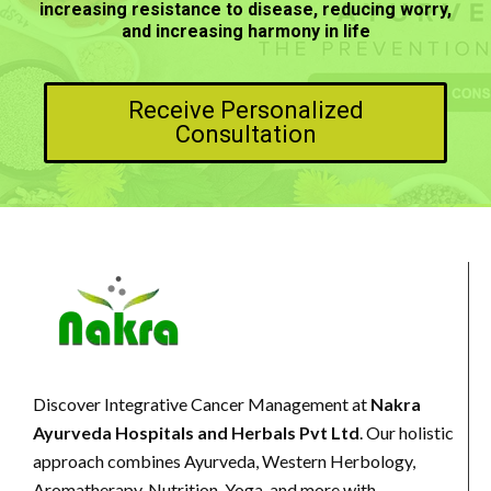
increasing resistance to disease, reducing worry,
and increasing harmony in life
Receive Personalized
Consultation
Discover Integrative Cancer Management at
Nakra
Ayurveda Hospitals and Herbals Pvt Ltd
. Our holistic
approach combines Ayurveda, Western Herbology,
Aromatherapy, Nutrition, Yoga, and more with