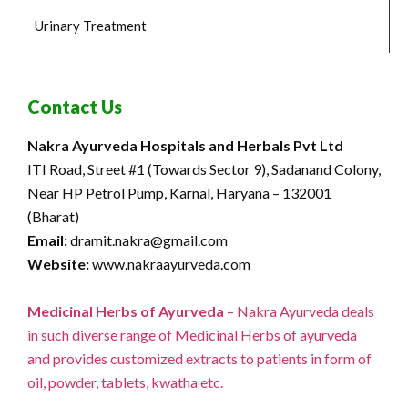
Urinary Treatment
Contact Us
Nakra Ayurveda Hospitals and Herbals Pvt Ltd
ITI Road, Street #1 (Towards Sector 9), Sadanand Colony,
Near HP Petrol Pump, Karnal, Haryana – 132001
(Bharat)
Email:
dramit.nakra@gmail.com
Website:
www.nakraayurveda.com
Medicinal Herbs of Ayurveda
– Nakra Ayurveda deals
in such diverse range of Medicinal Herbs of ayurveda
and provides customized extracts to patients in form of
oil, powder, tablets, kwatha etc.