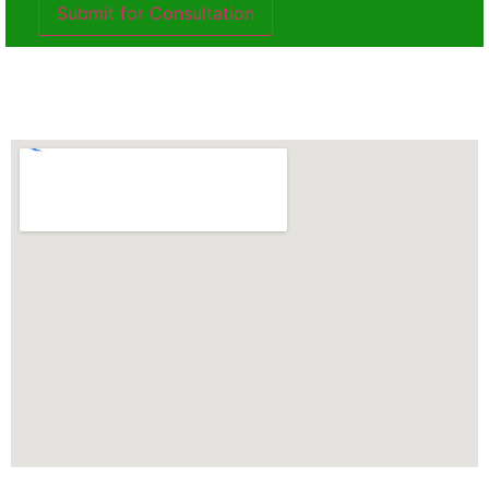
Submit for Consultation