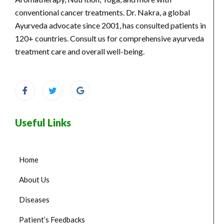
conventional cancer treatments. Dr. Nakra, a global
Ayurveda advocate since 2001, has consulted patients in
120+ countries. Consult us for comprehensive ayurveda
treatment care and overall well-being.
Useful Links
Home
About Us
Diseases
Patient’s Feedbacks