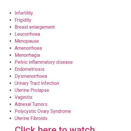
Infertility
Frigidity
Breast enlargement
Leucorrhoea
Menopause
Amenorrhoea
Menorrhagia
Pelvic inflammatory disease
Endometriosis
Dysmenorrhoea
Urinary Tract Infection
Uterine Prolapse
Vaginitis
Adnexal Tumors
Polycystic Ovary Syndrome
Uterine Fibroids
Click here to watch