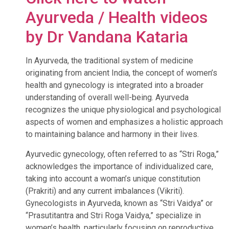
Ayurveda / Health videos
by Dr Vandana Kataria
In Ayurveda, the traditional system of medicine
originating from ancient India, the concept of women’s
health and gynecology is integrated into a broader
understanding of overall well-being. Ayurveda
recognizes the unique physiological and psychological
aspects of women and emphasizes a holistic approach
to maintaining balance and harmony in their lives.
Ayurvedic gynecology, often referred to as “Stri Roga,”
acknowledges the importance of individualized care,
taking into account a woman’s unique constitution
(Prakriti) and any current imbalances (Vikriti).
Gynecologists in Ayurveda, known as “Stri Vaidya” or
“Prasutitantra and Stri Roga Vaidya,” specialize in
women’s health, particularly focusing on reproductive