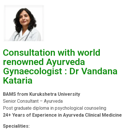
Consultation with world
renowned Ayurveda
Gynaecologist : Dr Vandana
Kataria
BAMS from Kurukshetra University
Senior Consultant – Ayurveda
Post graduate diploma in psychological counseling
24+ Years of Experience in Ayurveda Clinical Medicine
Specialities: