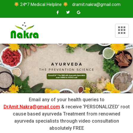
24*7 Medical Helpline
dramit.nakra@gmail.com
Email any of your health queries to
DrAmit.Nakra@gmail.com
& receive ‘PERSONALIZED’ root
cause based ayurveda Treatment from renowned
ayurveda specialists through video consultation
absolutely FREE