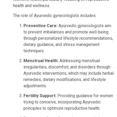
health and wellness.
The role of Ayurvedic gynecologists includes:
Preventive Care:
Ayurvedic gynecologists aim
to prevent imbalances and promote well-being
through personalized lifestyle recommendations,
dietary guidance, and stress management
techniques.
Menstrual Health:
Addressing menstrual
irregularities, discomfort, and disorders through
Ayurvedic interventions, which may include herbal
remedies, dietary modifications, and lifestyle
adjustments.
Fertility Support:
Providing guidance for women
trying to conceive, incorporating Ayurvedic
principles to optimize reproductive health.