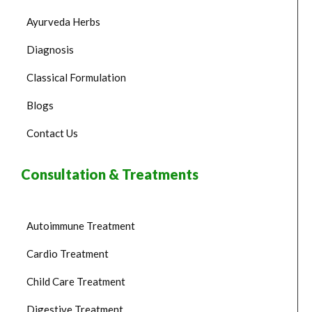
Ayurveda Herbs
Diagnosis
Classical Formulation
Blogs
Contact Us
Consultation & Treatments
Autoimmune Treatment
Cardio Treatment
Child Care Treatment
Digestive Treatment