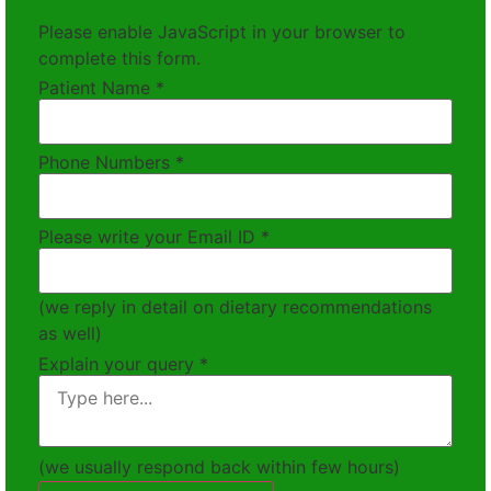
Please enable JavaScript in your browser to
complete this form.
Patient Name
*
Phone Numbers
*
Please write your Email ID
*
(we reply in detail on dietary recommendations
as well)
Explain your query
*
(we usually respond back within few hours)