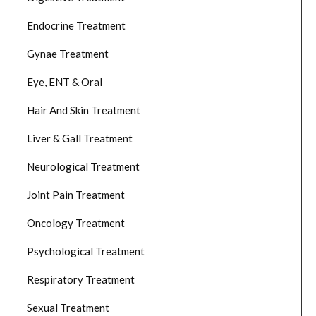
Endocrine Treatment
Gynae Treatment
Eye, ENT & Oral
Hair And Skin Treatment
Liver & Gall Treatment
Neurological Treatment
Joint Pain Treatment
Oncology Treatment
Psychological Treatment
Respiratory Treatment
Sexual Treatment