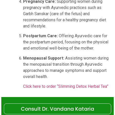
Pregnancy Care:
Supporting women during
pregnancy with Ayurvedic practices such as
Garbh Sanskar (care of the fetus) and
recommendations for a healthy pregnancy diet
and lifestyle.
Postpartum Care:
Offering Ayurvedic care for
the postpartum period, focusing on the physical
and emotional well-being of the mother.
Menopausal Support:
Assisting women during
the menopausal transition through Ayurvedic
approaches to manage symptoms and support
overall health.
Click here to order “Slimming Detox Herbal Tea”
Consult Dr. Vandana Kataria