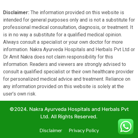
Disclaimer:
The information provided on this website is
intended for general purposes only and is not a substitute for
professional medical consultation, diagnosis, or treatment. It
is in no way a substitute for a qualified medical opinion.
Always consult a specialist or your own doctor for more
information. Nakra Ayurveda Hospitals and Herbals Pvt Ltd or
Dr Amit Nakra does not claim responsibility for this
information. Readers and viewers are strongly advised to
consult a qualified specialist or their own healthcare provider
for personalized medical advice and treatment. Reliance on
any information provided on this website is solely at the
user’s own risk.
©2024. Nakra Ayurveda Hospitals and Herbals Pvt
Ltd. All Rights Reserved.
Disclaimer
Privacy Policy