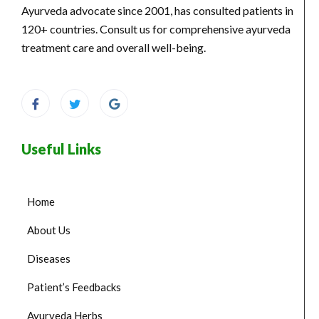
Ayurveda advocate since 2001, has consulted patients in
120+ countries. Consult us for comprehensive ayurveda
treatment care and overall well-being.
Useful Links
Home
About Us
Diseases
Patient’s Feedbacks
Ayurveda Herbs