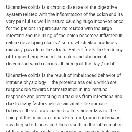
Ulcerative colitis is a chronic disease of the digestive
system related with the inflammation of the colon and its
very painful as well in nature causing huge inconvenience
for the patient. In particular its related with the large
intestine and the lining of the colon becomes inflamed in
nature developing ulcers / sores which also produces
mucus / pus etc in the stools. Patient feels the tendency
of frequent emptying of the colon and abdominal
discomfort which carries all througout the day / night.
Ulcerative colitis is the result of imbalanced behavior of
immune physiology – the proteins ans cells which are
responsible towards normalization in the immune
response and protecting out tissues from infections and
due to many factors which can vitiate the immune
behavior, these proteins and cells starts attacking the
lining of the colon as it mistakes food, good bacteria as
invading substances and thus results in the inflammation
of the colon. As a natural response of immune behavior,