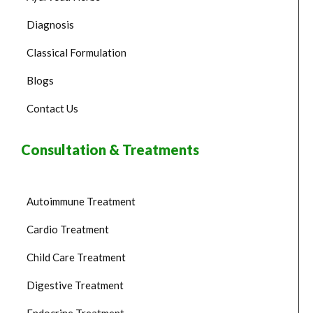
Diagnosis
Classical Formulation
Blogs
Contact Us
Consultation & Treatments
Autoimmune Treatment
Cardio Treatment
Child Care Treatment
Digestive Treatment