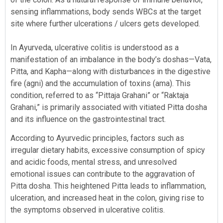
sensing inflammations, body sends WBCs at the target
site where further ulcerations / ulcers gets developed.
In Ayurveda, ulcerative colitis is understood as a
manifestation of an imbalance in the body’s doshas—Vata,
Pitta, and Kapha—along with disturbances in the digestive
fire (agni) and the accumulation of toxins (ama). This
condition, referred to as “Pittaja Grahani” or “Raktaja
Grahani,” is primarily associated with vitiated Pitta dosha
and its influence on the gastrointestinal tract.
According to Ayurvedic principles, factors such as
irregular dietary habits, excessive consumption of spicy
and acidic foods, mental stress, and unresolved
emotional issues can contribute to the aggravation of
Pitta dosha. This heightened Pitta leads to inflammation,
ulceration, and increased heat in the colon, giving rise to
the symptoms observed in ulcerative colitis.