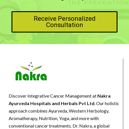
Receive Personalized
Consultation
Discover Integrative Cancer Management at
Nakra
Ayurveda Hospitals and Herbals Pvt Ltd
. Our holistic
approach combines Ayurveda, Western Herbology,
Aromatherapy, Nutrition, Yoga, and more with
conventional cancer treatments. Dr. Nakra, a global