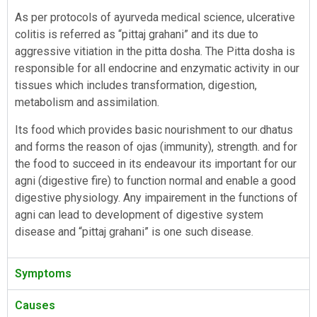
As per protocols of ayurveda medical science, ulcerative
colitis is referred as “pittaj grahani” and its due to
aggressive vitiation in the pitta dosha. The Pitta dosha is
responsible for all endocrine and enzymatic activity in our
tissues which includes transformation, digestion,
metabolism and assimilation.
Its food which provides basic nourishment to our dhatus
and forms the reason of ojas (immunity), strength. and for
the food to succeed in its endeavour its important for our
agni (digestive fire) to function normal and enable a good
digestive physiology. Any impairement in the functions of
agni can lead to development of digestive system
disease and “pittaj grahani” is one such disease.
Symptoms
Causes