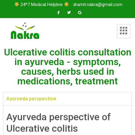
24*7 Medical Helpline
dramit.nakra@gmail.com
Ulcerative colitis consultation
in ayurveda - symptoms,
causes, herbs used in
medications, treatment
Ayurveda perspective
Ayurveda perspective of
Ulcerative colitis