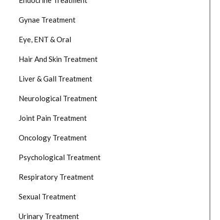
Endocrine Treatment
Gynae Treatment
Eye, ENT & Oral
Hair And Skin Treatment
Liver & Gall Treatment
Neurological Treatment
Joint Pain Treatment
Oncology Treatment
Psychological Treatment
Respiratory Treatment
Sexual Treatment
Urinary Treatment