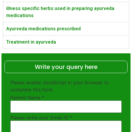
illness specific herbs used in preparing ayurveda
medications
Ayurveda medications prescribed
Treatment in ayurveda
Write your query here
Please enable JavaScript in your browser to
complete this form.
Patient Name
*
Please write your Email ID
*