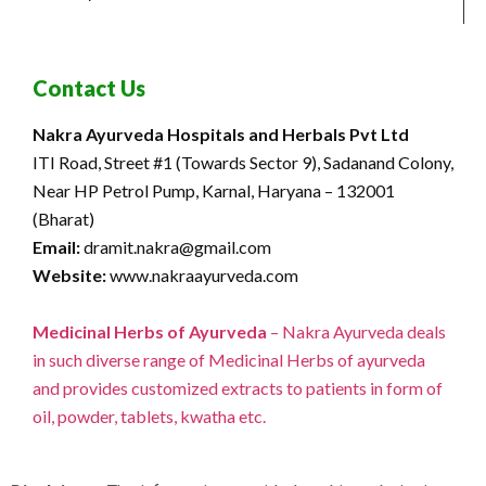
Contact Us
Nakra Ayurveda Hospitals and Herbals Pvt Ltd
ITI Road, Street #1 (Towards Sector 9), Sadanand Colony,
Near HP Petrol Pump, Karnal, Haryana – 132001
(Bharat)
Email:
dramit.nakra@gmail.com
Website:
www.nakraayurveda.com
Medicinal Herbs of Ayurveda
– Nakra Ayurveda deals
in such diverse range of Medicinal Herbs of ayurveda
and provides customized extracts to patients in form of
oil, powder, tablets, kwatha etc.