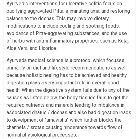
Ayurvedic interventions for ulcerative colitis focus on
pacifying aggravated Pitta, eliminating ama, and restoring
balance to the doshas. This may involve dietary
modifications to include cooling and soothing foods,
avoidance of Pitta-aggravating substances, and the use
of herbs with anti-inflammatory properties, such as Kutaj,
Aloe Vera, and Licorice.
Ayurveda medical science is a protocol which focuses
primarily on diet and lifestyle recommendations as well
because holistic healing has to be achieved and healthy
digestion plays a very important role in overall good
health. When the digestive system fails due to any of the
causes as listed below, the body tissues fails to get the
required nutrients and minerals leading to imbalance in
associated dhatus / doshas and also bad digestion leads
to develpment of “amavisha” which further blocks the
channels / srotas causing hinderance towards flow of
normal physiological processes.