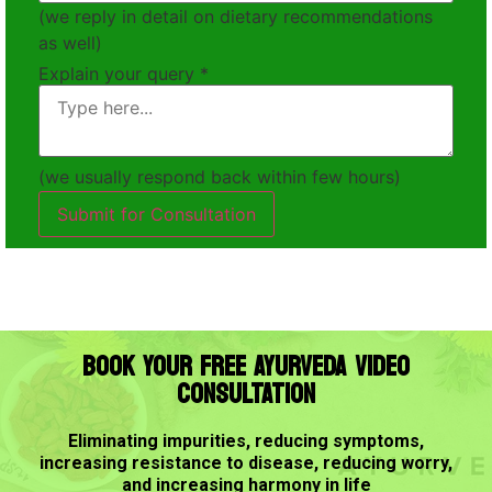
(we reply in detail on dietary recommendations
as well)
Explain your query
*
(we usually respond back within few hours)
Submit for Consultation
BOOK YOUR FREE AYURVEDA VIDEO
CONSULTATION
Eliminating impurities, reducing symptoms,
increasing resistance to disease, reducing worry,
and increasing harmony in life