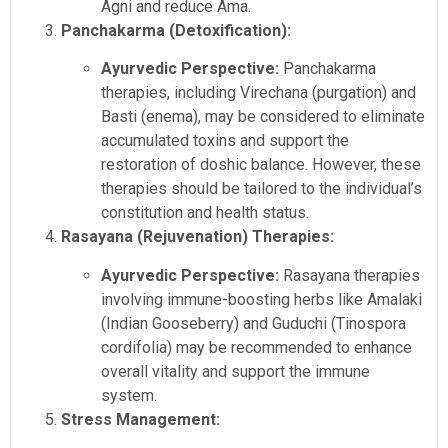
Agni and reduce Ama.
Panchakarma (Detoxification):
Ayurvedic Perspective:
Panchakarma
therapies, including Virechana (purgation) and
Basti (enema), may be considered to eliminate
accumulated toxins and support the
restoration of doshic balance. However, these
therapies should be tailored to the individual’s
constitution and health status.
Rasayana (Rejuvenation) Therapies:
Ayurvedic Perspective:
Rasayana therapies
involving immune-boosting herbs like Amalaki
(Indian Gooseberry) and Guduchi (Tinospora
cordifolia) may be recommended to enhance
overall vitality and support the immune
system.
Stress Management: