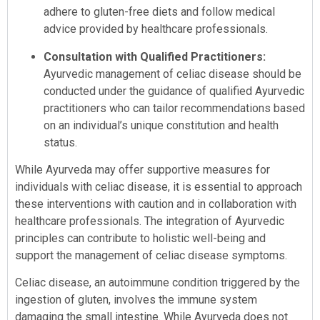
adhere to gluten-free diets and follow medical
advice provided by healthcare professionals.
Consultation with Qualified Practitioners:
Ayurvedic management of celiac disease should be
conducted under the guidance of qualified Ayurvedic
practitioners who can tailor recommendations based
on an individual’s unique constitution and health
status.
While Ayurveda may offer supportive measures for
individuals with celiac disease, it is essential to approach
these interventions with caution and in collaboration with
healthcare professionals. The integration of Ayurvedic
principles can contribute to holistic well-being and
support the management of celiac disease symptoms.
Celiac disease, an autoimmune condition triggered by the
ingestion of gluten, involves the immune system
damaging the small intestine. While Ayurveda does not