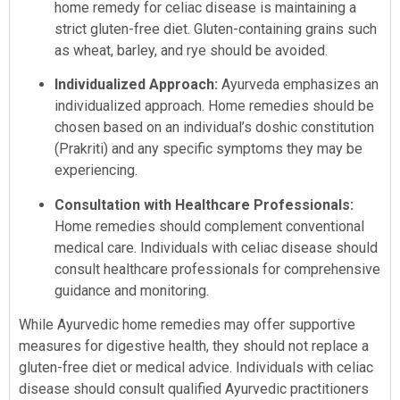
home remedy for celiac disease is maintaining a
strict gluten-free diet. Gluten-containing grains such
as wheat, barley, and rye should be avoided.
Individualized Approach:
Ayurveda emphasizes an
individualized approach. Home remedies should be
chosen based on an individual’s doshic constitution
(Prakriti) and any specific symptoms they may be
experiencing.
Consultation with Healthcare Professionals:
Home remedies should complement conventional
medical care. Individuals with celiac disease should
consult healthcare professionals for comprehensive
guidance and monitoring.
While Ayurvedic home remedies may offer supportive
measures for digestive health, they should not replace a
gluten-free diet or medical advice. Individuals with celiac
disease should consult qualified Ayurvedic practitioners