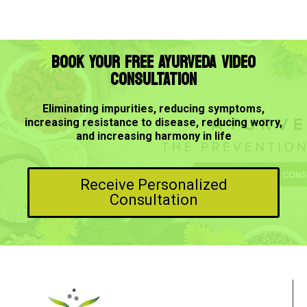
BOOK YOUR FREE AYURVEDA VIDEO
CONSULTATION
Eliminating impurities, reducing symptoms,
increasing resistance to disease, reducing worry,
and increasing harmony in life
Receive Personalized
Consultation