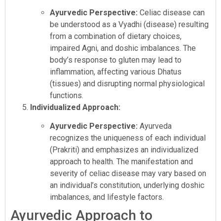
Ayurvedic Perspective:
Celiac disease can
be understood as a Vyadhi (disease) resulting
from a combination of dietary choices,
impaired Agni, and doshic imbalances. The
body’s response to gluten may lead to
inflammation, affecting various Dhatus
(tissues) and disrupting normal physiological
functions.
Individualized Approach:
Ayurvedic Perspective:
Ayurveda
recognizes the uniqueness of each individual
(Prakriti) and emphasizes an individualized
approach to health. The manifestation and
severity of celiac disease may vary based on
an individual’s constitution, underlying doshic
imbalances, and lifestyle factors.
Ayurvedic Approach to