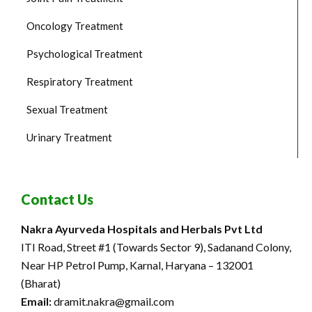
Oncology Treatment
Psychological Treatment
Respiratory Treatment
Sexual Treatment
Urinary Treatment
Contact Us
Nakra Ayurveda Hospitals and Herbals Pvt Ltd
ITI Road, Street #1 (Towards Sector 9), Sadanand Colony,
Near HP Petrol Pump, Karnal, Haryana – 132001
(Bharat)
Email:
dramit.nakra@gmail.com