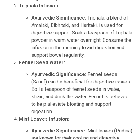
Triphala Infusion:
Ayurvedic Significance:
Triphala, a blend of
Amalaki, Bibhitaki, and Haritaki, is used for
digestive support. Soak a teaspoon of Triphala
powder in warm water overnight. Consume the
infusion in the morning to aid digestion and
support bowel regularity.
Fennel Seed Water:
Ayurvedic Significance:
Fennel seeds
(Saunf) can be beneficial for digestive issues.
Boil a teaspoon of fennel seeds in water,
strain, and drink the water. Fennel is believed
to help alleviate bloating and support
digestion.
Mint Leaves Infusion:
Ayurvedic Significance:
Mint leaves (Pudina)
are known for their cooling and digestive