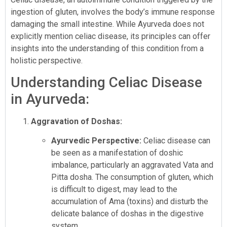
ingestion of gluten, involves the body’s immune response
damaging the small intestine. While Ayurveda does not
explicitly mention celiac disease, its principles can offer
insights into the understanding of this condition from a
holistic perspective.
Understanding Celiac Disease
in Ayurveda:
Aggravation of Doshas:
Ayurvedic Perspective:
Celiac disease can
be seen as a manifestation of doshic
imbalance, particularly an aggravated Vata and
Pitta dosha. The consumption of gluten, which
is difficult to digest, may lead to the
accumulation of Ama (toxins) and disturb the
delicate balance of doshas in the digestive
system.