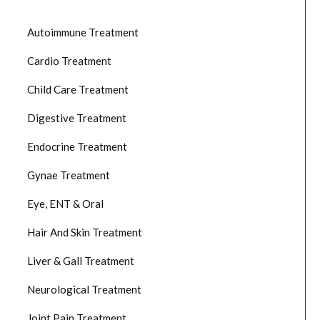
Autoimmune Treatment
Cardio Treatment
Child Care Treatment
Digestive Treatment
Endocrine Treatment
Gynae Treatment
Eye, ENT & Oral
Hair And Skin Treatment
Liver & Gall Treatment
Neurological Treatment
Joint Pain Treatment