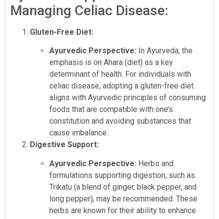
Managing Celiac Disease:
Gluten-Free Diet:
Ayurvedic Perspective:
In Ayurveda, the
emphasis is on Ahara (diet) as a key
determinant of health. For individuals with
celiac disease, adopting a gluten-free diet
aligns with Ayurvedic principles of consuming
foods that are compatible with one’s
constitution and avoiding substances that
cause imbalance.
Digestive Support:
Ayurvedic Perspective:
Herbs and
formulations supporting digestion, such as
Trikatu (a blend of ginger, black pepper, and
long pepper), may be recommended. These
herbs are known for their ability to enhance