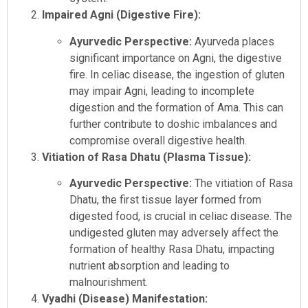
Impaired Agni (Digestive Fire):
Ayurvedic Perspective:
Ayurveda places
significant importance on Agni, the digestive
fire. In celiac disease, the ingestion of gluten
may impair Agni, leading to incomplete
digestion and the formation of Ama. This can
further contribute to doshic imbalances and
compromise overall digestive health.
Vitiation of Rasa Dhatu (Plasma Tissue):
Ayurvedic Perspective:
The vitiation of Rasa
Dhatu, the first tissue layer formed from
digested food, is crucial in celiac disease. The
undigested gluten may adversely affect the
formation of healthy Rasa Dhatu, impacting
nutrient absorption and leading to
malnourishment.
Vyadhi (Disease) Manifestation: