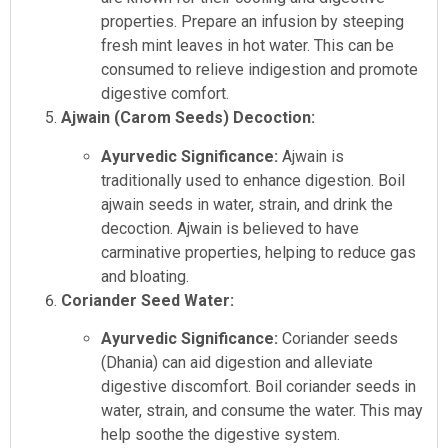
properties. Prepare an infusion by steeping
fresh mint leaves in hot water. This can be
consumed to relieve indigestion and promote
digestive comfort.
Ajwain (Carom Seeds) Decoction:
Ayurvedic Significance:
Ajwain is
traditionally used to enhance digestion. Boil
ajwain seeds in water, strain, and drink the
decoction. Ajwain is believed to have
carminative properties, helping to reduce gas
and bloating.
Coriander Seed Water:
Ayurvedic Significance:
Coriander seeds
(Dhania) can aid digestion and alleviate
digestive discomfort. Boil coriander seeds in
water, strain, and consume the water. This may
help soothe the digestive system.