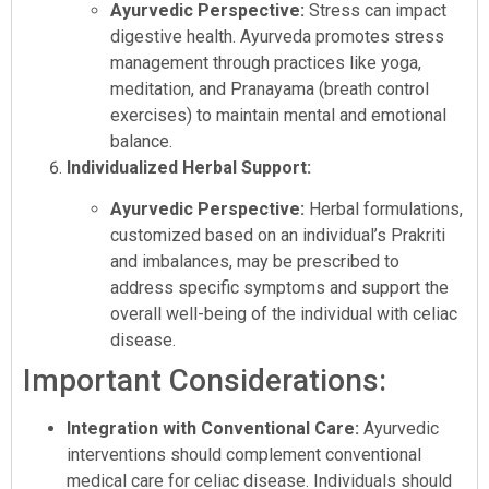
Ayurvedic Perspective:
Stress can impact
digestive health. Ayurveda promotes stress
management through practices like yoga,
meditation, and Pranayama (breath control
exercises) to maintain mental and emotional
balance.
Individualized Herbal Support:
Ayurvedic Perspective:
Herbal formulations,
customized based on an individual’s Prakriti
and imbalances, may be prescribed to
address specific symptoms and support the
overall well-being of the individual with celiac
disease.
Important Considerations:
Integration with Conventional Care:
Ayurvedic
interventions should complement conventional
medical care for celiac disease. Individuals should