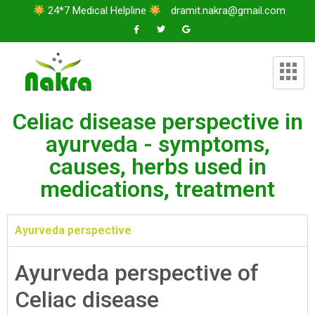
24*7 Medical Helpline
dramit.nakra@gmail.com
Celiac disease perspective in
ayurveda - symptoms,
causes, herbs used in
medications, treatment
Ayurveda perspective
Ayurveda perspective of
Celiac disease