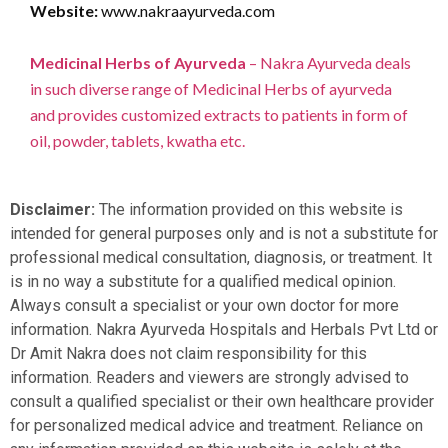
Website:
www.nakraayurveda.com
Medicinal Herbs of Ayurveda
– Nakra Ayurveda deals
in such diverse range of Medicinal Herbs of ayurveda
and provides customized extracts to patients in form of
oil, powder, tablets, kwatha etc.
Disclaimer:
The information provided on this website is
intended for general purposes only and is not a substitute for
professional medical consultation, diagnosis, or treatment. It
is in no way a substitute for a qualified medical opinion.
Always consult a specialist or your own doctor for more
information. Nakra Ayurveda Hospitals and Herbals Pvt Ltd or
Dr Amit Nakra does not claim responsibility for this
information. Readers and viewers are strongly advised to
consult a qualified specialist or their own healthcare provider
for personalized medical advice and treatment. Reliance on