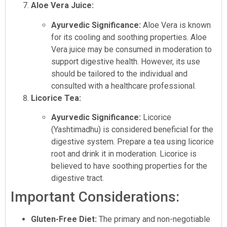
Aloe Vera Juice:
Ayurvedic Significance:
Aloe Vera is known
for its cooling and soothing properties. Aloe
Vera juice may be consumed in moderation to
support digestive health. However, its use
should be tailored to the individual and
consulted with a healthcare professional.
Licorice Tea:
Ayurvedic Significance:
Licorice
(Yashtimadhu) is considered beneficial for the
digestive system. Prepare a tea using licorice
root and drink it in moderation. Licorice is
believed to have soothing properties for the
digestive tract.
Important Considerations:
Gluten-Free Diet:
The primary and non-negotiable