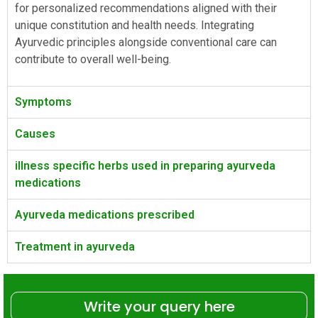
for personalized recommendations aligned with their
unique constitution and health needs. Integrating
Ayurvedic principles alongside conventional care can
contribute to overall well-being.
Symptoms
Causes
illness specific herbs used in preparing ayurveda
medications
Ayurveda medications prescribed
Treatment in ayurveda
Write your query here