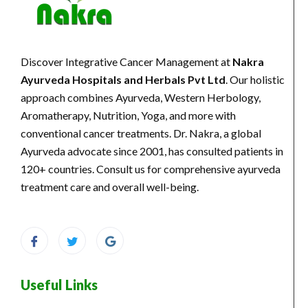
Discover Integrative Cancer Management at
Nakra
Ayurveda Hospitals and Herbals Pvt Ltd
. Our holistic
approach combines Ayurveda, Western Herbology,
Aromatherapy, Nutrition, Yoga, and more with
conventional cancer treatments. Dr. Nakra, a global
Ayurveda advocate since 2001, has consulted patients in
120+ countries. Consult us for comprehensive ayurveda
treatment care and overall well-being.
Useful Links