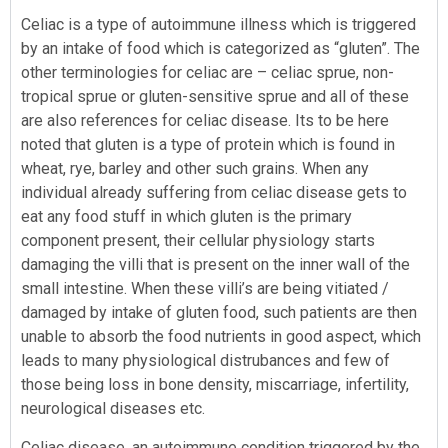
Celiac is a type of autoimmune illness which is triggered
by an intake of food which is categorized as “gluten”. The
other terminologies for celiac are – celiac sprue, non-
tropical sprue or gluten-sensitive sprue and all of these
are also references for celiac disease. Its to be here
noted that gluten is a type of protein which is found in
wheat, rye, barley and other such grains. When any
individual already suffering from celiac disease gets to
eat any food stuff in which gluten is the primary
component present, their cellular physiology starts
damaging the villi that is present on the inner wall of the
small intestine. When these villi’s are being vitiated /
damaged by intake of gluten food, such patients are then
unable to absorb the food nutrients in good aspect, which
leads to many physiological distrubances and few of
those being loss in bone density, miscarriage, infertility,
neurological diseases etc.
Celiac disease, an autoimmune condition triggered by the