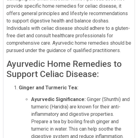
provide specific home remedies for celiac disease, it
offers general principles and lifestyle recommendations
to support digestive health and balance doshas.
Individuals with celiac disease should adhere to a gluten-
free diet and consult healthcare professionals for
comprehensive care. Ayurvedic home remedies should be
pursued under the guidance of qualified practitioners.
Ayurvedic Home Remedies to
Support Celiac Disease:
Ginger and Turmeric Tea:
Ayurvedic Significance:
Ginger (Shunthi) and
turmeric (Haridra) are known for their anti-
inflammatory and digestive properties.
Prepare a tea by boiling fresh ginger and
turmeric in water. This can help soothe the
digestive system and reduce inflammation.