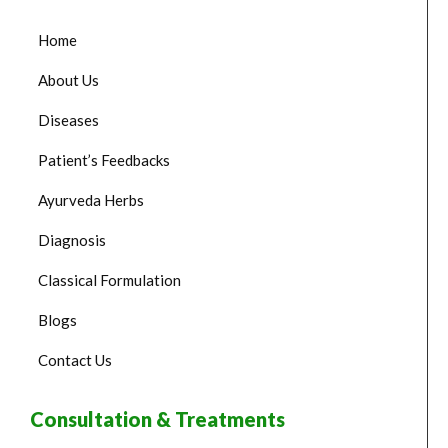
Home
About Us
Diseases
Patient’s Feedbacks
Ayurveda Herbs
Diagnosis
Classical Formulation
Blogs
Contact Us
Consultation & Treatments