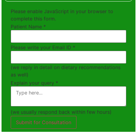
Please enable JavaScript in your browser to
complete this form.
Patient Name
*
Please write your Email ID
*
(we reply in detail on dietary recommendations
as well)
Explain your query
*
(we usually respond back within few hours)
Submit for Consultation