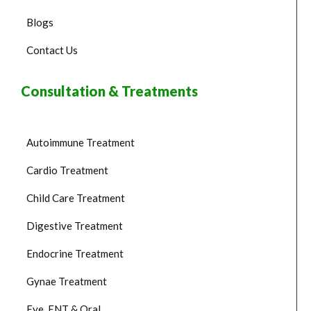
Blogs
Contact Us
Consultation & Treatments
Autoimmune Treatment
Cardio Treatment
Child Care Treatment
Digestive Treatment
Endocrine Treatment
Gynae Treatment
Eye, ENT & Oral