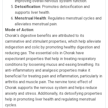
improving overall nervous system function.
Detoxification
: Promotes detoxification and
supports liver health.
Menstrual Health
: Regulates menstrual cycles and
alleviates menstrual pain.
Mode of Action
:
Chorak’s digestive benefits are attributed to its
carminative and stimulant properties, which help alleviate
indigestion and colic by promoting healthy digestion and
reducing gas. The essential oils in Chorak have
expectorant properties that help in treating respiratory
conditions by loosening mucus and easing breathing. Its
anti-inflammatory and analgesic properties make it
beneficial for treating pain and inflammation, particularly in
arthritis and muscle pain. The nervine tonic effect of
Chorak supports the nervous system and helps reduce
anxiety and stress. Additionally, its detoxifying properties
help in promoting liver health and regulating menstrual
cycles.