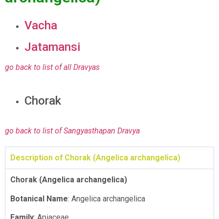
Vacha
Jatamansi
go back to list of all Dravyas
Chorak
go back to list of Sangyasthapan Dravya
Description of Chorak (Angelica archangelica)
Chorak (Angelica archangelica)
Botanical Name
: Angelica archangelica
Family
: Apiaceae