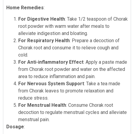
Home Remedies
:
For Digestive Health
: Take 1/2 teaspoon of Chorak
root powder with warm water after meals to
alleviate indigestion and bloating.
For Respiratory Health
: Prepare a decoction of
Chorak root and consume it to relieve cough and
cold.
For Anti-inflammatory Effect
: Apply a paste made
from Chorak root powder and water on the affected
area to reduce inflammation and pain.
For Nervous System Support
: Take a tea made
from Chorak leaves to promote relaxation and
reduce stress.
For Menstrual Health
: Consume Chorak root
decoction to regulate menstrual cycles and alleviate
menstrual pain.
Dosage
: