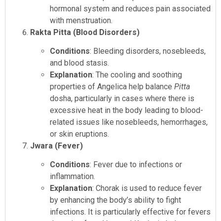
hormonal system and reduces pain associated
with menstruation.
Rakta Pitta (Blood Disorders)
Conditions
: Bleeding disorders, nosebleeds,
and blood stasis.
Explanation
: The cooling and soothing
properties of Angelica help balance
Pitta
dosha, particularly in cases where there is
excessive heat in the body leading to blood-
related issues like nosebleeds, hemorrhages,
or skin eruptions.
Jwara (Fever)
Conditions
: Fever due to infections or
inflammation.
Explanation
: Chorak is used to reduce fever
by enhancing the body’s ability to fight
infections. It is particularly effective for fevers