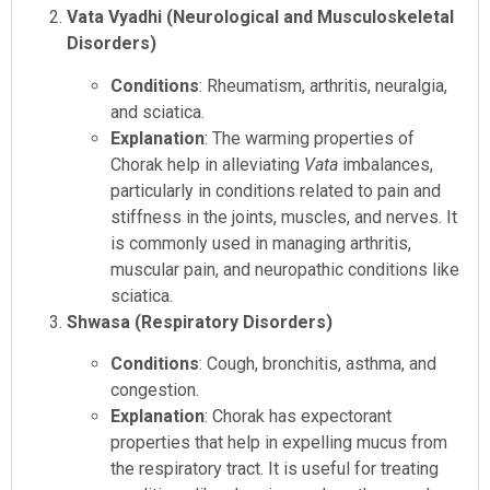
Vata Vyadhi (Neurological and Musculoskeletal
Disorders)
Conditions
: Rheumatism, arthritis, neuralgia,
and sciatica.
Explanation
: The warming properties of
Chorak help in alleviating
Vata
imbalances,
particularly in conditions related to pain and
stiffness in the joints, muscles, and nerves. It
is commonly used in managing arthritis,
muscular pain, and neuropathic conditions like
sciatica.
Shwasa (Respiratory Disorders)
Conditions
: Cough, bronchitis, asthma, and
congestion.
Explanation
: Chorak has expectorant
properties that help in expelling mucus from
the respiratory tract. It is useful for treating