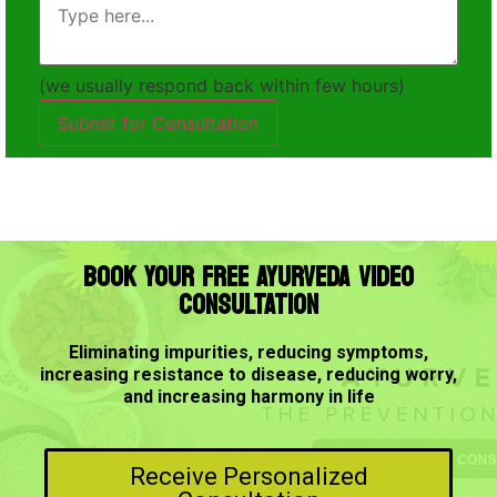
(we usually respond back within few hours)
Submit for Consultation
BOOK YOUR FREE AYURVEDA VIDEO
CONSULTATION
Eliminating impurities, reducing symptoms,
increasing resistance to disease, reducing worry,
and increasing harmony in life
Receive Personalized