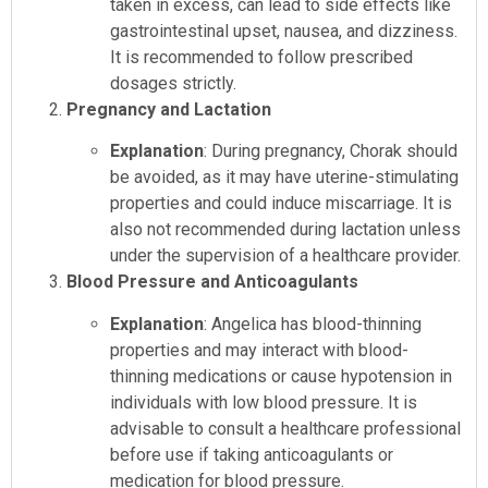
taken in excess, can lead to side effects like
gastrointestinal upset, nausea, and dizziness.
It is recommended to follow prescribed
dosages strictly.
Pregnancy and Lactation
Explanation
: During pregnancy, Chorak should
be avoided, as it may have uterine-stimulating
properties and could induce miscarriage. It is
also not recommended during lactation unless
under the supervision of a healthcare provider.
Blood Pressure and Anticoagulants
Explanation
: Angelica has blood-thinning
properties and may interact with blood-
thinning medications or cause hypotension in
individuals with low blood pressure. It is
advisable to consult a healthcare professional
before use if taking anticoagulants or
medication for blood pressure.