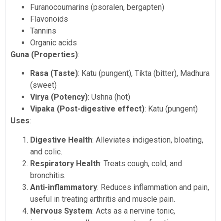
Furanocoumarins (psoralen, bergapten)
Flavonoids
Tannins
Organic acids
Guna (Properties)
:
Rasa (Taste)
: Katu (pungent), Tikta (bitter), Madhura
(sweet)
Virya (Potency)
: Ushna (hot)
Vipaka (Post-digestive effect)
: Katu (pungent)
Uses
:
Digestive Health
: Alleviates indigestion, bloating,
and colic.
Respiratory Health
: Treats cough, cold, and
bronchitis.
Anti-inflammatory
: Reduces inflammation and pain,
useful in treating arthritis and muscle pain.
Nervous System
: Acts as a nervine tonic,