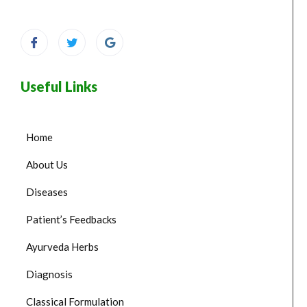
Useful Links
Home
About Us
Diseases
Patient’s Feedbacks
Ayurveda Herbs
Diagnosis
Classical Formulation