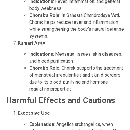
Indications
: Fever, inflammation, and general
body weakness.
Chorak’s Role
: In Sahasra Chandrodaya Vati,
Chorak helps reduce fever and inflammation
while strengthening the body’s natural defense
systems.
Kumari Asav
Indications
: Menstrual issues, skin diseases,
and blood purification.
Chorak’s Role
: Chorak supports the treatment
of menstrual irregularities and skin disorders
due to its blood-purifying and hormone-
regulating properties.
Harmful Effects and Cautions
Excessive Use
Explanation
: Angelica archangelica, when