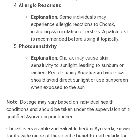
Allergic Reactions
Explanation
: Some individuals may
experience allergic reactions to Chorak,
including skin irritation or rashes. A patch test
is recommended before using it topically.
Photosensitivity
Explanation
: Chorak may cause skin
sensitivity to sunlight, leading to sunburn or
rashes. People using Angelica archangelica
should avoid direct sunlight or use sunscreen
when exposed to the sun.
Note
: Dosage may vary based on individual health
conditions and should be taken under the supervision of a
qualified Ayurvedic practitioner.
Chorak is a versatile and valuable herb in Ayurveda, known
for its wide range of therapeutic benefits, particularly for