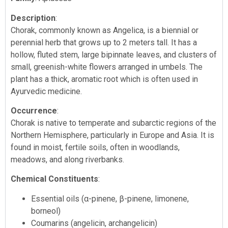
Description
:
Chorak, commonly known as Angelica, is a biennial or
perennial herb that grows up to 2 meters tall. It has a
hollow, fluted stem, large bipinnate leaves, and clusters of
small, greenish-white flowers arranged in umbels. The
plant has a thick, aromatic root which is often used in
Ayurvedic medicine.
Occurrence
:
Chorak is native to temperate and subarctic regions of the
Northern Hemisphere, particularly in Europe and Asia. It is
found in moist, fertile soils, often in woodlands,
meadows, and along riverbanks.
Chemical Constituents
:
Essential oils (α-pinene, β-pinene, limonene,
borneol)
Coumarins (angelicin, archangelicin)