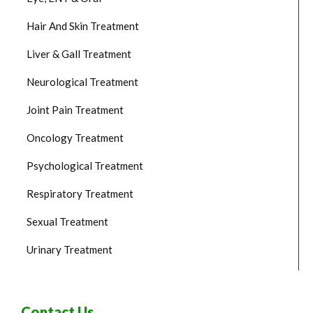
Hair And Skin Treatment
Liver & Gall Treatment
Neurological Treatment
Joint Pain Treatment
Oncology Treatment
Psychological Treatment
Respiratory Treatment
Sexual Treatment
Urinary Treatment
Contact Us