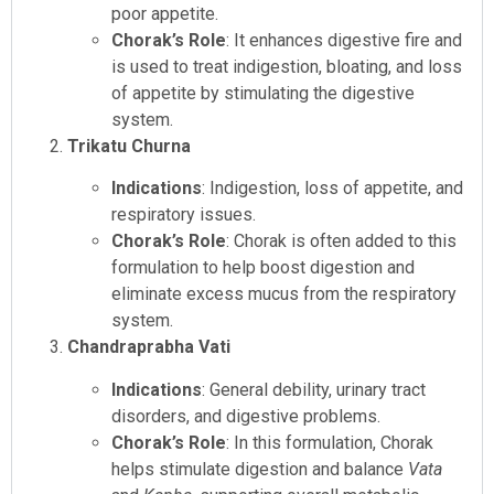
poor appetite.
Chorak’s Role
: It enhances digestive fire and
is used to treat indigestion, bloating, and loss
of appetite by stimulating the digestive
system.
Trikatu Churna
Indications
: Indigestion, loss of appetite, and
respiratory issues.
Chorak’s Role
: Chorak is often added to this
formulation to help boost digestion and
eliminate excess mucus from the respiratory
system.
Chandraprabha Vati
Indications
: General debility, urinary tract
disorders, and digestive problems.
Chorak’s Role
: In this formulation, Chorak
helps stimulate digestion and balance
Vata