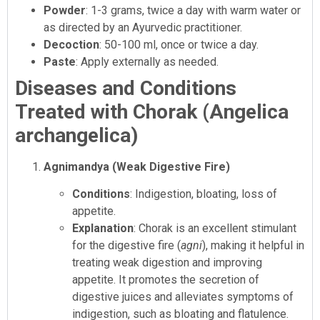
Powder
: 1-3 grams, twice a day with warm water or
as directed by an Ayurvedic practitioner.
Decoction
: 50-100 ml, once or twice a day.
Paste
: Apply externally as needed.
Diseases and Conditions
Treated with Chorak (Angelica
archangelica)
Agnimandya (Weak Digestive Fire)
Conditions
: Indigestion, bloating, loss of
appetite.
Explanation
: Chorak is an excellent stimulant
for the digestive fire (
agni
), making it helpful in
treating weak digestion and improving
appetite. It promotes the secretion of
digestive juices and alleviates symptoms of
indigestion, such as bloating and flatulence.