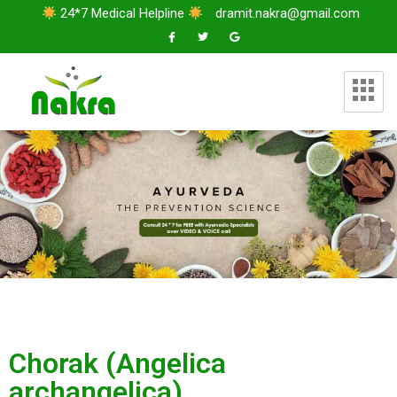
24*7 Medical Helpline
dramit.nakra@gmail.com
Chorak (Angelica
archangelica)