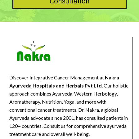
Consultation
Discover Integrative Cancer Management at
Nakra
Ayurveda Hospitals and Herbals Pvt Ltd
. Our holistic
approach combines Ayurveda, Western Herbology,
Aromatherapy, Nutrition, Yoga, and more with
conventional cancer treatments. Dr. Nakra, a global
Ayurveda advocate since 2001, has consulted patients in
120+ countries. Consult us for comprehensive ayurveda
treatment care and overall well-being.