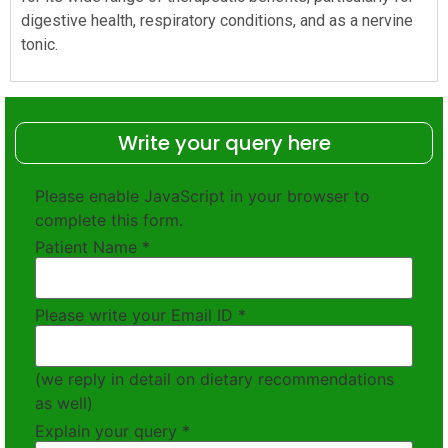
digestive health, respiratory conditions, and as a nervine
tonic.
Write your query here
Please enable JavaScript in your browser to
complete this form.
Patient Name
*
Please write your Email ID
*
(we reply in detail on dietary recommendations
as well)
Explain your query
*