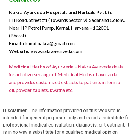
Nakra Ayurveda Hospitals and Herbals Pvt Ltd
ITI Road, Street #1 (Towards Sector 9), Sadanand Colony,
Near HP Petrol Pump, Karnal, Haryana – 132001
(Bharat)
Email:
dramit.nakra@gmail.com
Website:
www.nakraayurveda.com
Medicinal Herbs of Ayurveda
– Nakra Ayurveda deals
in such diverse range of Medicinal Herbs of ayurveda
and provides customized extracts to patients in form of
oil, powder, tablets, kwatha etc.
Disclaimer:
The information provided on this website is
intended for general purposes only and is not a substitute for
professional medical consultation, diagnosis, or treatment. It
is in no way a substitute for a qualified medical opinion.