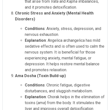
that arise from
Vata
and
Kapha
imbalances,
and it promotes detoxification.
Chronic Stress and Anxiety (Mental Health
Disorders)
Conditions
: Anxiety, stress, depression, and
nervous exhaustion.
Explanation
: Angelica archangelica has mild
sedative effects and is often used to calm the
nervous system. It is beneficial for those
experiencing anxiety, mental fatigue, or
depression. It helps restore mental balance
and promotes relaxation.
Ama Dosha (Toxin Build-up)
Conditions
: Chronic fatigue, digestive
disturbances, and sluggish metabolism.
Explanation
: Chorak helps in the elimination of
toxins (
ama
) from the body. It stimulates the
liver and improves overall detoxification