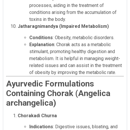
processes, aiding in the treatment of
conditions arising from the accumulation of
toxins in the body.
Jatharagnimandya (Impaired Metabolism)
Conditions
: Obesity, metabolic disorders.
Explanation
: Chorak acts as a metabolic
stimulant, promoting healthy digestion and
metabolism. It is helpful in managing weight-
related issues and can assist in the treatment
of obesity by improving the metabolic rate.
Ayurvedic Formulations
Containing Chorak (Angelica
archangelica)
Chorakadi Churna
Indications
: Digestive issues, bloating, and