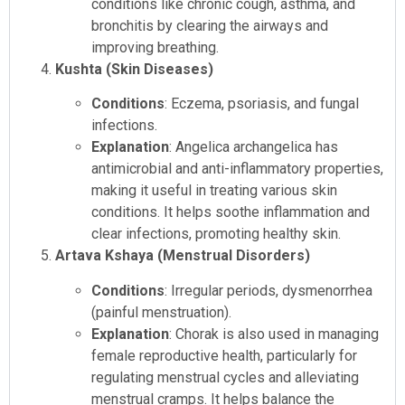
conditions like chronic cough, asthma, and
bronchitis by clearing the airways and
improving breathing.
Kushta (Skin Diseases)
Conditions
: Eczema, psoriasis, and fungal
infections.
Explanation
: Angelica archangelica has
antimicrobial and anti-inflammatory properties,
making it useful in treating various skin
conditions. It helps soothe inflammation and
clear infections, promoting healthy skin.
Artava Kshaya (Menstrual Disorders)
Conditions
: Irregular periods, dysmenorrhea
(painful menstruation).
Explanation
: Chorak is also used in managing
female reproductive health, particularly for
regulating menstrual cycles and alleviating
menstrual cramps. It helps balance the