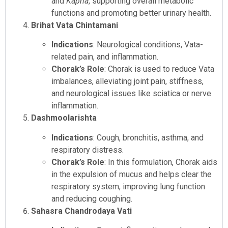
and
Kapha
, supporting overall metabolic
functions and promoting better urinary health.
Brihat Vata Chintamani
Indications
: Neurological conditions, Vata-
related pain, and inflammation.
Chorak’s Role
: Chorak is used to reduce Vata
imbalances, alleviating joint pain, stiffness,
and neurological issues like sciatica or nerve
inflammation.
Dashmoolarishta
Indications
: Cough, bronchitis, asthma, and
respiratory distress.
Chorak’s Role
: In this formulation, Chorak aids
in the expulsion of mucus and helps clear the
respiratory system, improving lung function
and reducing coughing.
Sahasra Chandrodaya Vati