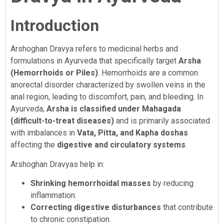
Introduction
Arshoghan Dravya refers to medicinal herbs and
formulations in Ayurveda that specifically target
Arsha
(Hemorrhoids or Piles)
. Hemorrhoids are a common
anorectal disorder characterized by swollen veins in the
anal region, leading to discomfort, pain, and bleeding. In
Ayurveda,
Arsha is classified under Mahagada
(difficult-to-treat diseases)
and is primarily associated
with imbalances in
Vata, Pitta, and Kapha doshas
affecting the
digestive and circulatory systems
.
Arshoghan Dravyas help in:
Shrinking hemorrhoidal masses
by reducing
inflammation.
Correcting digestive disturbances
that contribute
to chronic constipation.