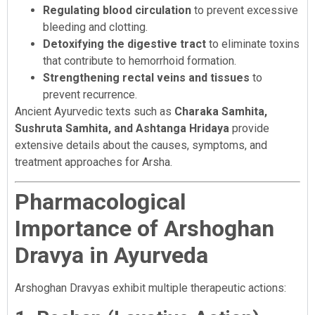
Regulating blood circulation
to prevent excessive
bleeding and clotting.
Detoxifying the digestive tract
to eliminate toxins
that contribute to hemorrhoid formation.
Strengthening rectal veins and tissues
to
prevent recurrence.
Ancient Ayurvedic texts such as
Charaka Samhita,
Sushruta Samhita, and Ashtanga Hridaya
provide
extensive details about the causes, symptoms, and
treatment approaches for Arsha.
Pharmacological
Importance of Arshoghan
Dravya in Ayurveda
Arshoghan Dravyas exhibit multiple therapeutic actions: