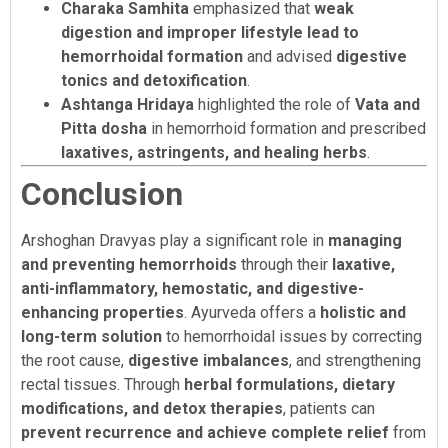
Charaka Samhita
emphasized that
weak
digestion and improper lifestyle lead to
hemorrhoidal formation
and advised
digestive
tonics and detoxification
.
Ashtanga Hridaya
highlighted the role of
Vata and
Pitta dosha
in hemorrhoid formation and prescribed
laxatives, astringents, and healing herbs
.
Conclusion
Arshoghan Dravyas play a significant role in
managing
and preventing hemorrhoids
through their
laxative,
anti-inflammatory, hemostatic, and digestive-
enhancing properties
. Ayurveda offers a
holistic and
long-term solution
to hemorrhoidal issues by correcting
the root cause,
digestive imbalances
, and strengthening
rectal tissues. Through
herbal formulations, dietary
modifications, and detox therapies
, patients can
prevent recurrence and achieve complete relief
from