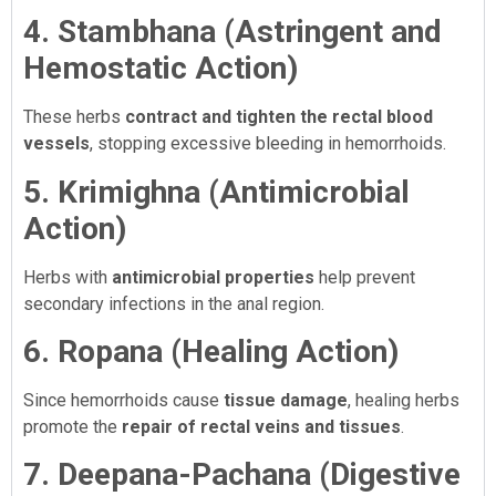
4. Stambhana (Astringent and
Hemostatic Action)
These herbs
contract and tighten the rectal blood
vessels
, stopping excessive bleeding in hemorrhoids.
5. Krimighna (Antimicrobial
Action)
Herbs with
antimicrobial properties
help prevent
secondary infections in the anal region.
6. Ropana (Healing Action)
Since hemorrhoids cause
tissue damage
, healing herbs
promote the
repair of rectal veins and tissues
.
7. Deepana-Pachana (Digestive