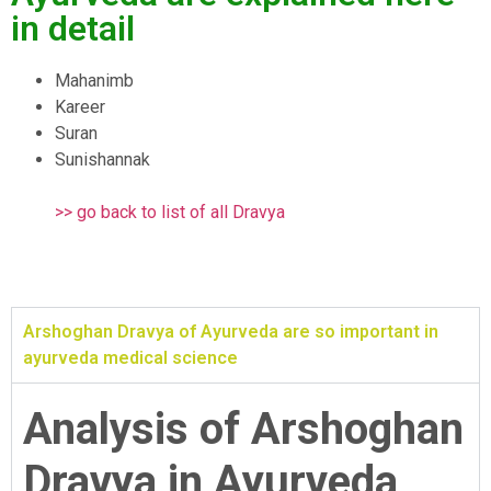
in detail
Mahanimb
Kareer
Suran
Sunishannak
>> go back to list of all Dravya
Arshoghan Dravya of Ayurveda are so important in
ayurveda medical science
Analysis of Arshoghan
Dravya in Ayurveda