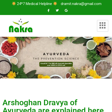
24*7 Medical Helpline
dramit.nakra@gmail.com
Arshoghan Dravya of
Ayurveda are explained here