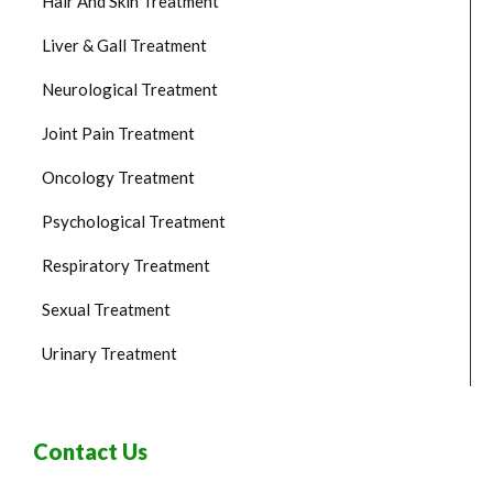
Hair And Skin Treatment
Liver & Gall Treatment
Neurological Treatment
Joint Pain Treatment
Oncology Treatment
Psychological Treatment
Respiratory Treatment
Sexual Treatment
Urinary Treatment
Contact Us