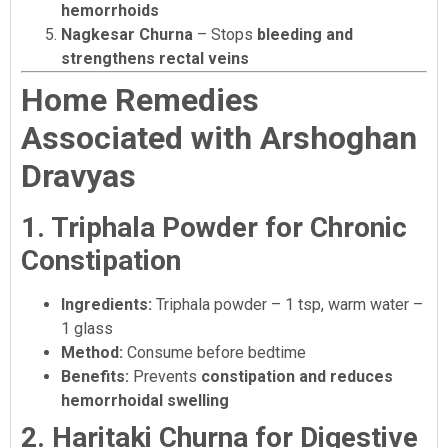
hemorrhoids
Nagkesar Churna
– Stops
bleeding and
strengthens rectal veins
Home Remedies
Associated with Arshoghan
Dravyas
1. Triphala Powder for Chronic
Constipation
Ingredients:
Triphala powder – 1 tsp, warm water –
1 glass
Method:
Consume before bedtime
Benefits:
Prevents
constipation and reduces
hemorrhoidal swelling
2. Haritaki Churna for Digestive