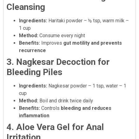
Cleansing
Ingredients:
Haritaki powder – ½ tsp, warm milk –
1 cup
Method:
Consume every night
Benefits:
Improves
gut motility and prevents
recurrence
3. Nagkesar Decoction for
Bleeding Piles
Ingredients:
Nagkesar powder – 1 tsp, water – 1
cup
Method:
Boil and drink twice daily
Benefits:
Controls
bleeding and reduces
inflammation
4. Aloe Vera Gel for Anal
Irritation