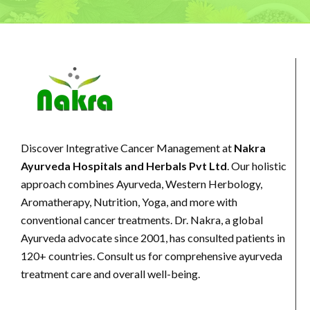
Discover Integrative Cancer Management at
Nakra
Ayurveda Hospitals and Herbals Pvt Ltd
. Our holistic
approach combines Ayurveda, Western Herbology,
Aromatherapy, Nutrition, Yoga, and more with
conventional cancer treatments. Dr. Nakra, a global
Ayurveda advocate since 2001, has consulted patients in
120+ countries. Consult us for comprehensive ayurveda
treatment care and overall well-being.