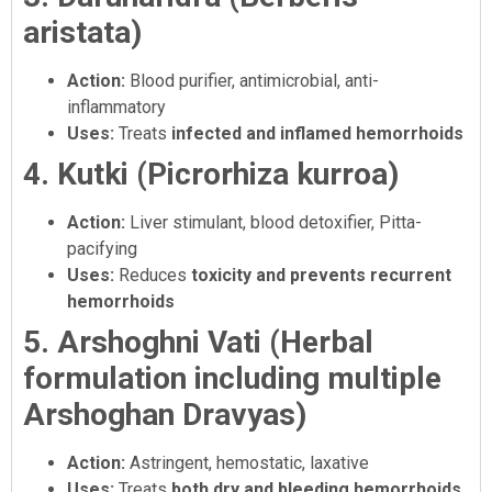
aristata)
Action:
Blood purifier, antimicrobial, anti-
inflammatory
Uses:
Treats
infected and inflamed hemorrhoids
4. Kutki (Picrorhiza kurroa)
Action:
Liver stimulant, blood detoxifier, Pitta-
pacifying
Uses:
Reduces
toxicity and prevents recurrent
hemorrhoids
5. Arshoghni Vati (Herbal
formulation including multiple
Arshoghan Dravyas)
Action:
Astringent, hemostatic, laxative
Uses:
Treats
both dry and bleeding hemorrhoids