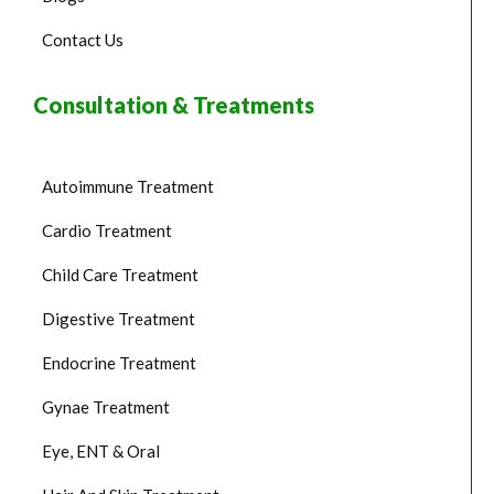
Contact Us
Consultation & Treatments
Autoimmune Treatment
Cardio Treatment
Child Care Treatment
Digestive Treatment
Endocrine Treatment
Gynae Treatment
Eye, ENT & Oral