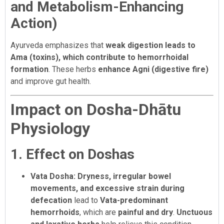
and Metabolism-Enhancing
Action)
Ayurveda emphasizes that
weak digestion leads to
Ama (toxins), which contribute to hemorrhoidal
formation
. These herbs
enhance Agni (digestive fire)
and improve gut health.
Impact on Dosha-Dhātu
Physiology
1. Effect on Doshas
Vata Dosha:
Dryness, irregular bowel
movements, and excessive strain during
defecation
lead to
Vata-predominant
hemorrhoids
, which are
painful and dry
.
Unctuous