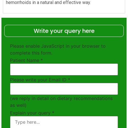
hemorrhoids in a natural and effective way.
Write your query here
Please enable JavaScript in your browser to
complete this form.
Patient Name
*
Please write your Email ID
*
(we reply in detail on dietary recommendations
as well)
Explain your query
*