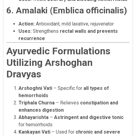
6. Amalaki (Emblica officinalis)
Action:
Antioxidant, mild laxative, rejuvenator
Uses:
Strengthens
rectal walls and prevents
recurrence
Ayurvedic Formulations
Utilizing Arshoghan
Dravyas
Arshoghni Vati
– Specific for
all types of
hemorrhoids
Triphala Churna
– Relieves
constipation and
enhances digestion
Abhayarishta
–
Astringent and digestive tonic
for hemorrhoids
Kankayan Vati
– Used for
chronic and severe