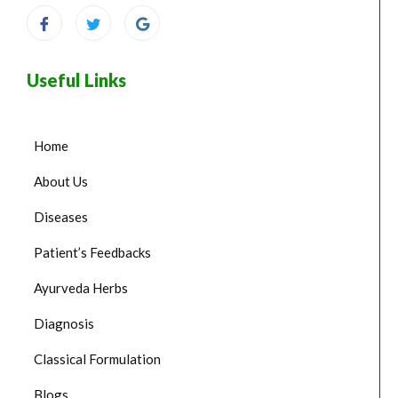
Useful Links
Home
About Us
Diseases
Patient’s Feedbacks
Ayurveda Herbs
Diagnosis
Classical Formulation
Blogs