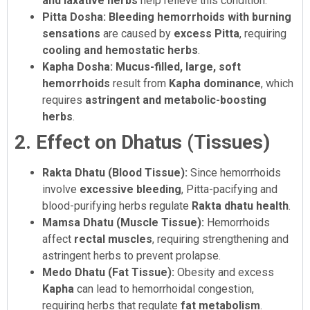
and laxative herbs
help relieve this condition.
Pitta Dosha:
Bleeding hemorrhoids with burning
sensations
are caused by
excess Pitta
, requiring
cooling and hemostatic herbs
.
Kapha Dosha:
Mucus-filled, large, soft
hemorrhoids
result from
Kapha dominance
, which
requires
astringent and metabolic-boosting
herbs
.
2. Effect on Dhatus (Tissues)
Rakta Dhatu (Blood Tissue):
Since hemorrhoids
involve
excessive bleeding
, Pitta-pacifying and
blood-purifying herbs regulate
Rakta dhatu health
.
Mamsa Dhatu (Muscle Tissue):
Hemorrhoids
affect
rectal muscles
, requiring strengthening and
astringent herbs to prevent prolapse.
Medo Dhatu (Fat Tissue):
Obesity and excess
Kapha
can lead to hemorrhoidal congestion,
requiring herbs that regulate
fat metabolism
.