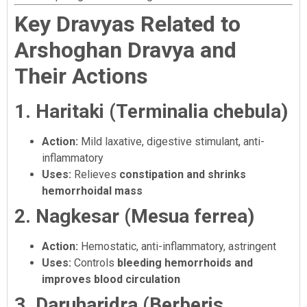
Key Dravyas Related to
Arshoghan Dravya and
Their Actions
1. Haritaki (Terminalia chebula)
Action:
Mild laxative, digestive stimulant, anti-
inflammatory
Uses:
Relieves
constipation and shrinks
hemorrhoidal mass
2. Nagkesar (Mesua ferrea)
Action:
Hemostatic, anti-inflammatory, astringent
Uses:
Controls
bleeding hemorrhoids and
improves blood circulation
3. Daruharidra (Berberis