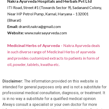
Nakra Ayurveda Hospitals and Herbals Pvt Ltd
ITI Road, Street #1 (Towards Sector 9), Sadanand Colony,
Near HP Petrol Pump, Karnal, Haryana – 132001
(Bharat)
Email:
dramit.nakra@gmail.com
Website:
www.nakraayurveda.com
Medicinal Herbs of Ayurveda
– Nakra Ayurveda deals
in such diverse range of Medicinal Herbs of ayurveda
and provides customized extracts to patients in form of
oil, powder, tablets, kwatha etc.
Disclaimer:
The information provided on this website is
intended for general purposes only and is not a substitute for
professional medical consultation, diagnosis, or treatment. It
is in no way a substitute for a qualified medical opinion.
Always consult a specialist or your own doctor for more