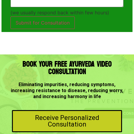
(we usually respond back within few hours)
Submit for Consultation
BOOK YOUR FREE AYURVEDA VIDEO
CONSULTATION
Eliminating impurities, reducing symptoms,
increasing resistance to disease, reducing worry,
and increasing harmony in life
Receive Personalized
Consultation