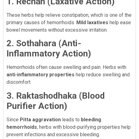
1. Rechan (Laxative Action)
These herbs help relieve constipation, which is one of the
primary causes of hemorrhoids.
Mild laxatives
help ease
bowel movements without excessive irritation.
2. Sothahara (Anti-
Inflammatory Action)
Hemorrhoids often cause swelling and pain. Herbs with
anti-inflammatory properties
help reduce swelling and
discomfort.
3. Raktashodhaka (Blood
Purifier Action)
Since
Pitta aggravation
leads to
bleeding
hemorrhoids
, herbs with blood-purifying properties help
prevent infections and excessive bleeding.