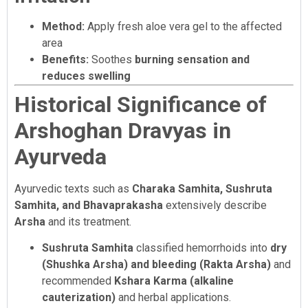
Method:
Apply fresh aloe vera gel to the affected
area
Benefits:
Soothes
burning sensation and
reduces swelling
Historical Significance of
Arshoghan Dravyas in
Ayurveda
Ayurvedic texts such as
Charaka Samhita, Sushruta
Samhita, and Bhavaprakasha
extensively describe
Arsha
and its treatment.
Sushruta Samhita
classified hemorrhoids into
dry
(Shushka Arsha) and bleeding (Rakta Arsha)
and
recommended
Kshara Karma (alkaline
cauterization)
and herbal applications.